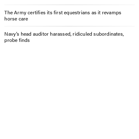
The Army certifies its first equestrians as it revamps
horse care
Navy’s head auditor harassed, ridiculed subordinates,
probe finds