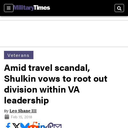
Sections
Sear
Veterans
Amid travel scandal,
Shulkin vows to root out
division within VA
leadership
By
Leo Shane III
Feb 15, 2018