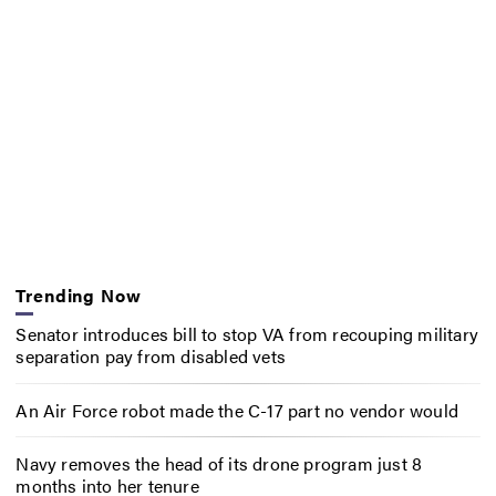
Trending Now
Senator introduces bill to stop VA from recouping military
separation pay from disabled vets
An Air Force robot made the C-17 part no vendor would
Navy removes the head of its drone program just 8
months into her tenure