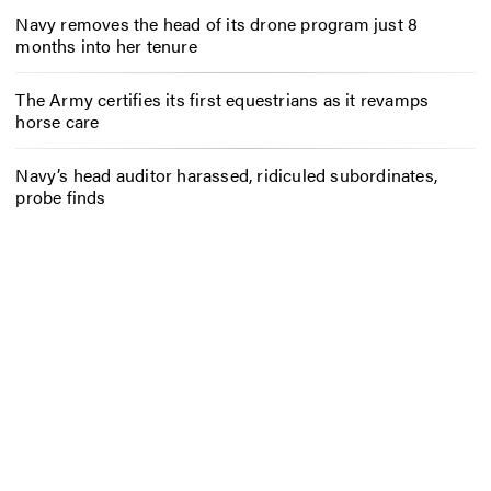
Navy removes the head of its drone program just 8
months into her tenure
The Army certifies its first equestrians as it revamps
horse care
Navy’s head auditor harassed, ridiculed subordinates,
probe finds