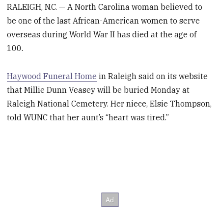
RALEIGH, N.C. — A North Carolina woman believed to
be one of the last African-American women to serve
overseas during World War II has died at the age of
100.
Haywood Funeral Home
in Raleigh said on its website
that Millie Dunn Veasey will be buried Monday at
Raleigh National Cemetery. Her niece, Elsie Thompson,
told WUNC that her aunt’s “heart was tired.”