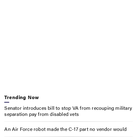
Trending Now
Senator introduces bill to stop VA from recouping military
separation pay from disabled vets
An Air Force robot made the C-17 part no vendor would