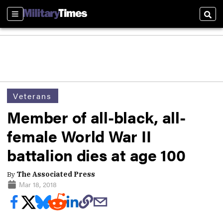
Sections
Sear
Veterans
Member of all-black, all-
female World War II
battalion dies at age 100
By
The Associated Press
Mar 18, 2018