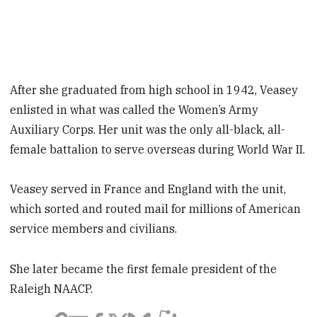
After she graduated from high school in 1942, Veasey
enlisted in what was called the Women’s Army
Auxiliary Corps. Her unit was the only all-black, all-
female battalion to serve overseas during World War II.
Veasey served in France and England with the unit,
which sorted and routed mail for millions of American
service members and civilians.
She later became the first female president of the
Raleigh NAACP.