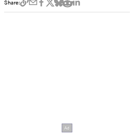
Share: