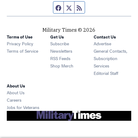
Facebook page
Twitter feed
RSS feed
Military Times © 2026
Terms of Use
Get Us
Contact Us
Opens in new window
Privacy Policy
Subscribe
Advertise
Opens in new window
Terms of Service
Newsletters
General Contacts,
Opens in new window
RSS Feeds
Subscription
Opens in new window
Shop Merch
Services
Editorial Staff
About Us
About Us
Opens in new window
Careers
Opens in new window
Jobs for Veterans