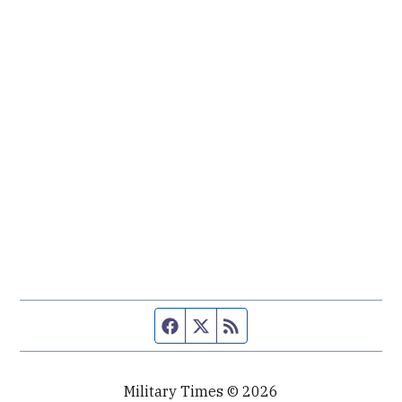
Facebook page
Twitter feed
RSS feed
Military Times © 2026