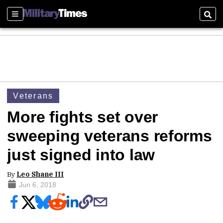
Sections
Sear
Veterans
More fights set over
sweeping veterans reforms
just signed into law
By
Leo Shane III
Jun 6, 2018