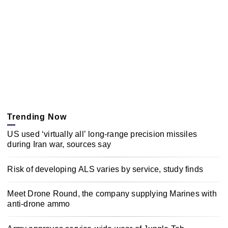
Trending Now
US used ‘virtually all’ long-range precision missiles
during Iran war, sources say
Risk of developing ALS varies by service, study finds
Meet Drone Round, the company supplying Marines with
anti-drone ammo