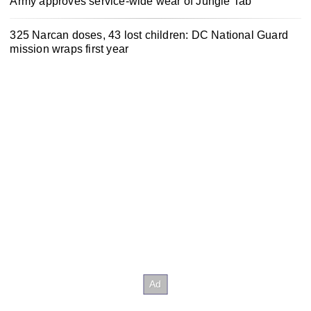
Army approves service-wide wear of Jungle Tab
325 Narcan doses, 43 lost children: DC National Guard
mission wraps first year