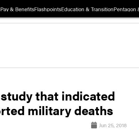
s
Pay & Benefits
Flashpoints
Education & Transition
Pentagon 
 study that indicated
rted military deaths
Jun 25, 2018