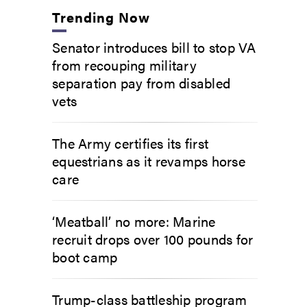
Trending Now
Senator introduces bill to stop VA
from recouping military
separation pay from disabled
vets
The Army certifies its first
equestrians as it revamps horse
care
‘Meatball’ no more: Marine
recruit drops over 100 pounds for
boot camp
Trump-class battleship program