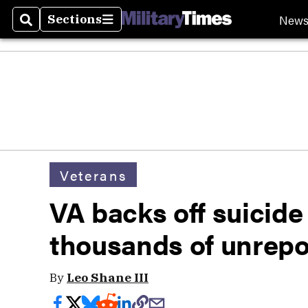
New
Sections
Search
Sections
Veterans
VA backs off suicide
thousands of unrepo
By
Leo Shane III