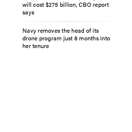
will cost $275 billion, CBO report
says
Navy removes the head of its
drone program just 8 months into
her tenure