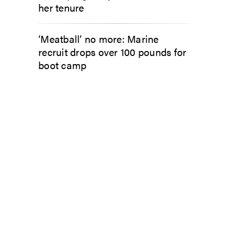
her tenure
‘Meatball’ no more: Marine
recruit drops over 100 pounds for
boot camp