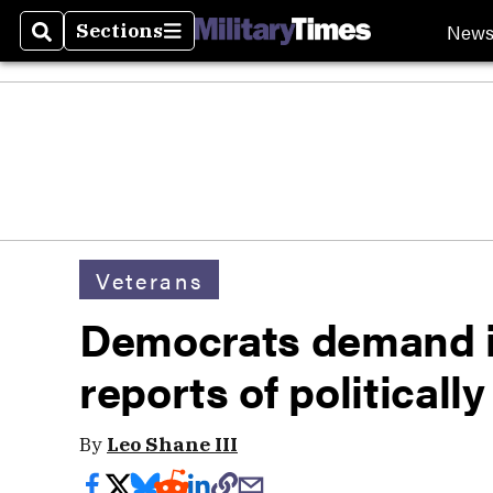
New
Sections
Search
Sections
Veterans
Democrats demand in
reports of politicall
By
Leo Shane III