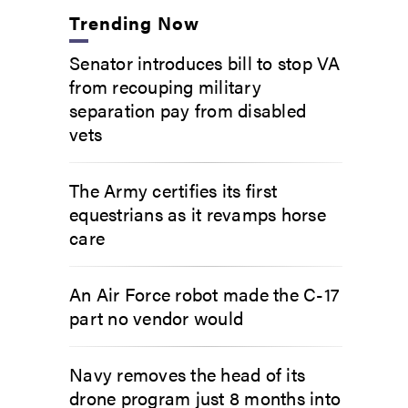
Trending Now
Senator introduces bill to stop VA
from recouping military
separation pay from disabled
vets
The Army certifies its first
equestrians as it revamps horse
care
An Air Force robot made the C-17
part no vendor would
Navy removes the head of its
drone program just 8 months into