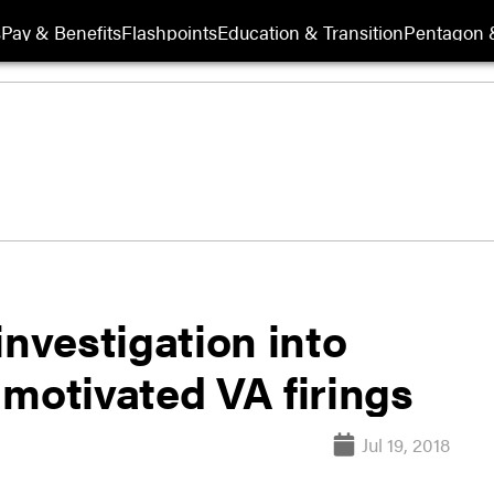
s
Pay & Benefits
Flashpoints
Education & Transition
Pentagon 
vestigation into
y motivated VA firings
Jul 19, 2018