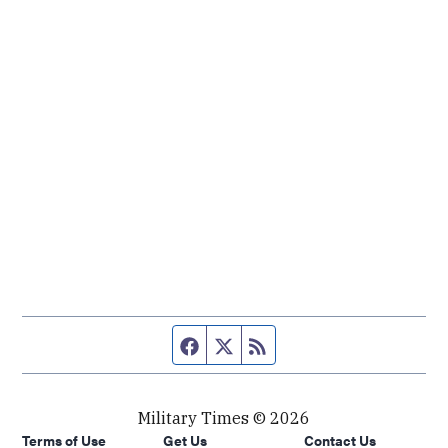
Facebook page
Twitter feed
RSS feed
Military Times © 2026
Terms of Use
Get Us
Contact Us