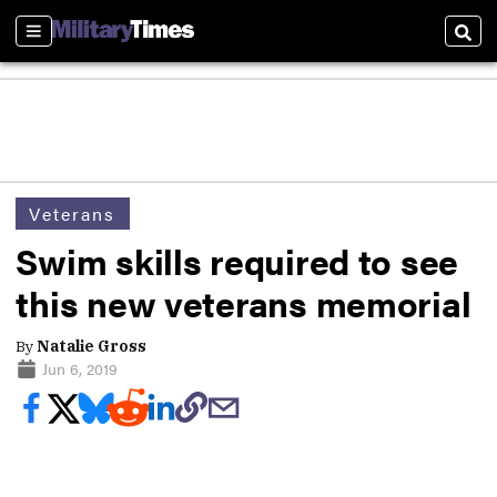
Sections
Sear
Veterans
Swim skills required to see
this new veterans memorial
By
Natalie Gross
Jun 6, 2019