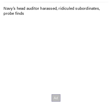
Navy’s head auditor harassed, ridiculed subordinates,
probe finds