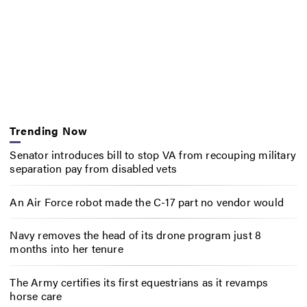
Trending Now
Senator introduces bill to stop VA from recouping military
separation pay from disabled vets
An Air Force robot made the C-17 part no vendor would
Navy removes the head of its drone program just 8
months into her tenure
The Army certifies its first equestrians as it revamps
horse care