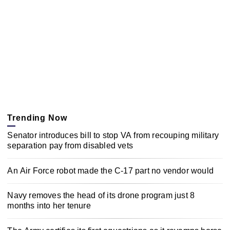
Trending Now
Senator introduces bill to stop VA from recouping military
separation pay from disabled vets
An Air Force robot made the C-17 part no vendor would
Navy removes the head of its drone program just 8
months into her tenure