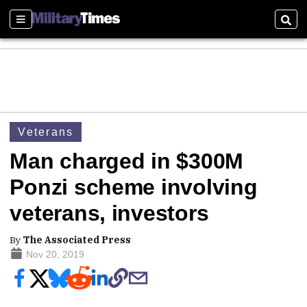
Sections
Sear
Veterans
Man charged in $300M
Ponzi scheme involving
veterans, investors
By
The Associated Press
Nov 20, 2019