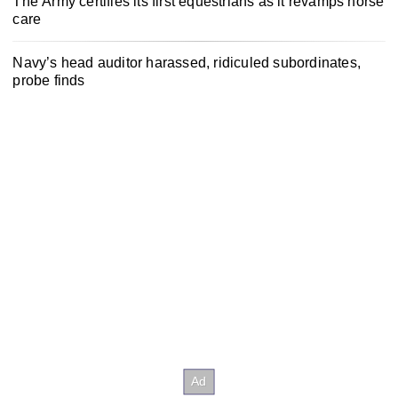
The Army certifies its first equestrians as it revamps horse
care
Navy’s head auditor harassed, ridiculed subordinates,
probe finds