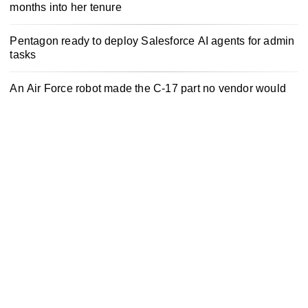
months into her tenure
Pentagon ready to deploy Salesforce AI agents for admin
tasks
An Air Force robot made the C-17 part no vendor would