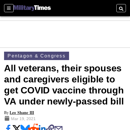
Sections
Searc
Pentagon & Congress
All veterans, their spouses
and caregivers eligible to
get COVID vaccine through
VA under newly-passed bill
Leo Shane III
By
Mar 19, 2021