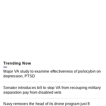
Trending Now
Major VA study to examine effectiveness of psilocybin on
depression, PTSD
Senator introduces bill to stop VA from recouping military
separation pay from disabled vets
Navy removes the head of its drone program just 8