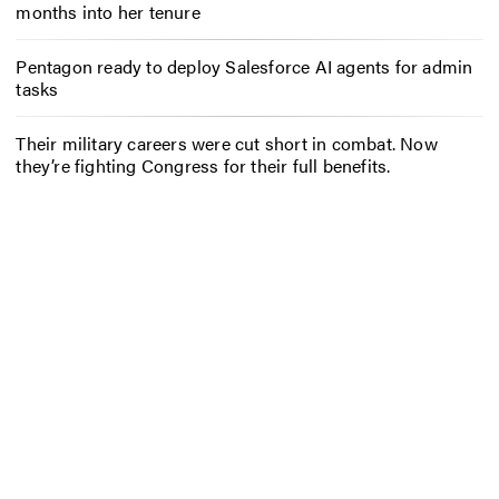
months into her tenure
Pentagon ready to deploy Salesforce AI agents for admin
tasks
Their military careers were cut short in combat. Now
they’re fighting Congress for their full benefits.