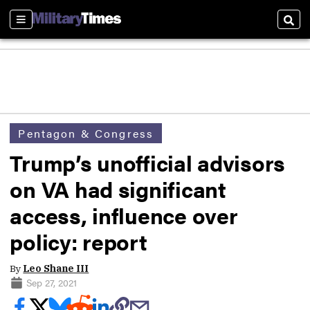
Sections
Sear
Pentagon & Congress
Trump’s unofficial advisors
on VA had significant
access, influence over
policy: report
By
Leo Shane III
Sep 27, 2021