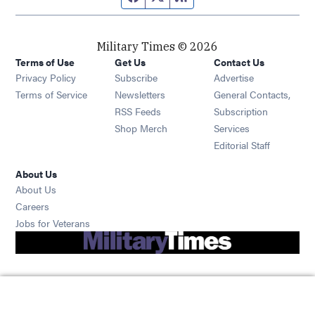
Military Times © 2026
Terms of Use
Get Us
Contact Us
Opens in new window
Privacy Policy
Subscribe
Advertise
Opens in new window
Terms of Service
Newsletters
General Contacts,
Opens in new window
RSS Feeds
Subscription
Opens in new window
Shop Merch
Services
Editorial Staff
About Us
About Us
Opens in new window
Careers
Opens in new window
Jobs for Veterans