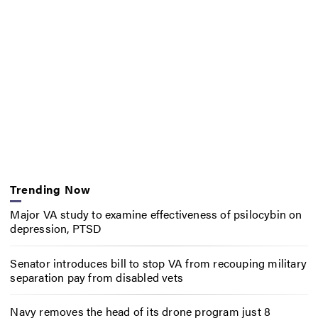
Trending Now
Major VA study to examine effectiveness of psilocybin on
depression, PTSD
Senator introduces bill to stop VA from recouping military
separation pay from disabled vets
Navy removes the head of its drone program just 8