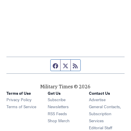
Facebook page
Twitter feed
RSS feed
Military Times © 2026
Terms of Use
Get Us
Contact Us
Opens in new window
Privacy Policy
Subscribe
Advertise
Opens in new window
Terms of Service
Newsletters
General Contacts,
Opens in new window
RSS Feeds
Subscription
Opens in new window
Shop Merch
Services
Editorial Staff