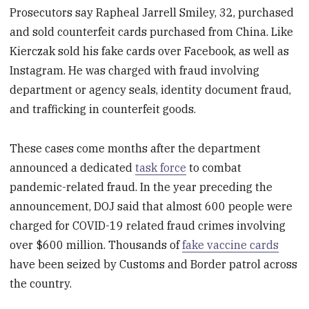
Prosecutors say Rapheal Jarrell Smiley, 32, purchased
and sold counterfeit cards purchased from China. Like
Kierczak sold his fake cards over Facebook, as well as
Instagram. He was charged with fraud involving
department or agency seals, identity document fraud,
and trafficking in counterfeit goods.
These cases come months after the department
announced a dedicated
task force
to combat
pandemic-related fraud. In the year preceding the
announcement, DOJ said that almost 600 people were
charged for COVID-19 related fraud crimes involving
over $600 million. Thousands of
fake vaccine cards
have been seized by Customs and Border patrol across
the country.