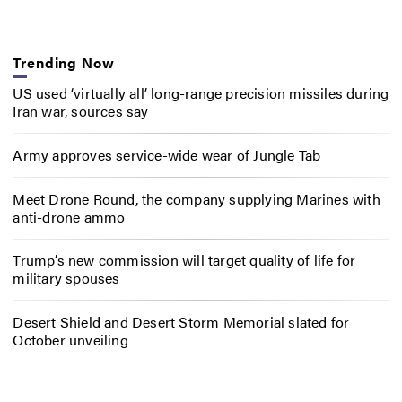
Trending Now
US used ‘virtually all’ long-range precision missiles during
Iran war, sources say
Army approves service-wide wear of Jungle Tab
Meet Drone Round, the company supplying Marines with
anti-drone ammo
Trump’s new commission will target quality of life for
military spouses
Desert Shield and Desert Storm Memorial slated for
October unveiling