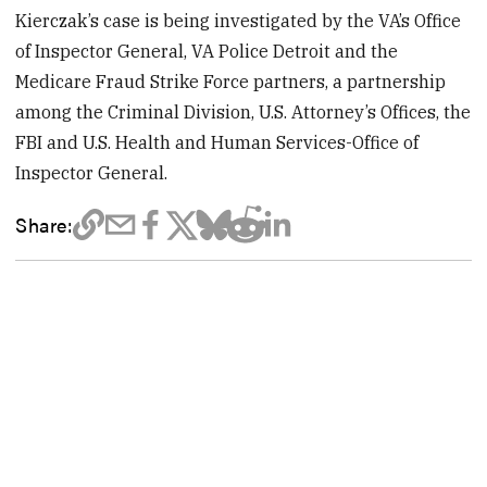
Kierczak’s case is being investigated by the VA’s Office
of Inspector General, VA Police Detroit and the
Medicare Fraud Strike Force partners, a partnership
among the Criminal Division, U.S. Attorney’s Offices, the
FBI and U.S. Health and Human Services-Office of
Inspector General.
Share: