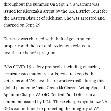
throughout the summer. On Sept. 27, a warrant was
issued for Kierczak’s arrest by the U.S. District Court for
the Eastern District of Michigan. She was arrested and
charged on Sept. 29.
Kierczak was charged with theft of government
property and theft or embezzlement related to a
healthcare benefit program.
“VA’s COVID-19 safety protocols, including ensuring
accurate vaccination records, exist to keep both
veterans and VA’s healthcare workers safe during this
global pandemic,” said Gavin McClaren, Acting Special
Agent in Charge, VA-OIG, Central Field Office, in a
statement issued by DOJ. “These charges symbolize VA
OIG’s commitment to protecting the integrity of VA’s