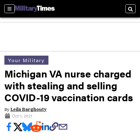
Sections
Sear
Your Military
Michigan VA nurse charged
with stealing and selling
COVID-19 vaccination cards
By
Leila Barghouty
Oct 1, 2021