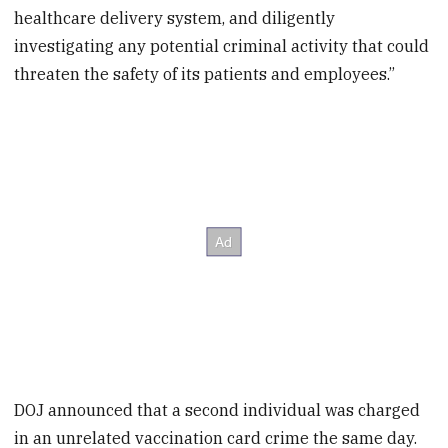
healthcare delivery system, and diligently
investigating any potential criminal activity that could
threaten the safety of its patients and employees.”
DOJ announced that a second individual was charged
in an unrelated vaccination card crime the same day.