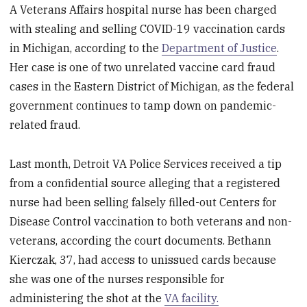
A Veterans Affairs hospital nurse has been charged
with stealing and selling COVID-19 vaccination cards
in Michigan, according to the
Department of Justice
.
Her case is one of two unrelated vaccine card fraud
cases in the Eastern District of Michigan, as the federal
government continues to tamp down on pandemic-
related fraud.
Last month, Detroit VA Police Services received a tip
from a confidential source alleging that a registered
nurse had been selling falsely filled-out Centers for
Disease Control vaccination to both veterans and non-
veterans, according the court documents. Bethann
Kierczak, 37, had access to unissued cards because
she was one of the nurses responsible for
administering the shot at the
VA facility.