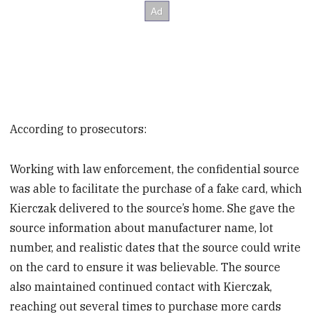
According to prosecutors:
Working with law enforcement, the confidential source
was able to facilitate the purchase of a fake card, which
Kierczak delivered to the source’s home. She gave the
source information about manufacturer name, lot
number, and realistic dates that the source could write
on the card to ensure it was believable. The source
also maintained continued contact with Kierczak,
reaching out several times to purchase more cards