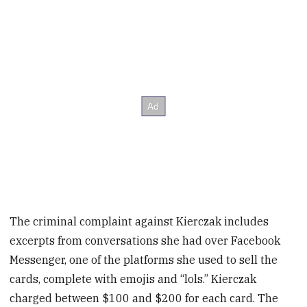
The criminal complaint against Kierczak includes
excerpts from conversations she had over Facebook
Messenger, one of the platforms she used to sell the
cards, complete with emojis and “lols.” Kierczak
charged between $100 and $200 for each card. The