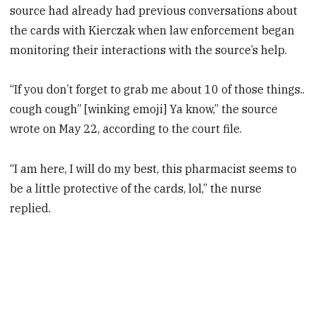
source had already had previous conversations about
the cards with Kierczak when law enforcement began
monitoring their interactions with the source’s help.
“If you don’t forget to grab me about 10 of those things..
cough cough” [winking emoji] Ya know,” the source
wrote on May 22, according to the court file.
“I am here, I will do my best, this pharmacist seems to
be a little protective of the cards, lol,” the nurse
replied.