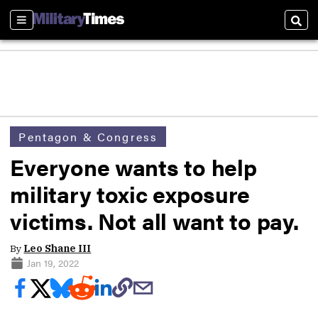
Sections
Sear
Pentagon & Congress
Everyone wants to help
military toxic exposure
victims. Not all want to pay.
By
Leo Shane III
Jan 19, 2022