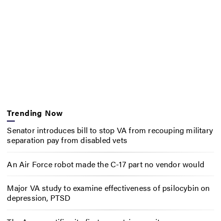
Trending Now
Senator introduces bill to stop VA from recouping military
separation pay from disabled vets
An Air Force robot made the C-17 part no vendor would
Major VA study to examine effectiveness of psilocybin on
depression, PTSD