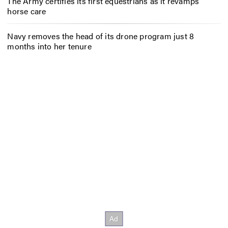
The Army certifies its first equestrians as it revamps
horse care
Navy removes the head of its drone program just 8
months into her tenure