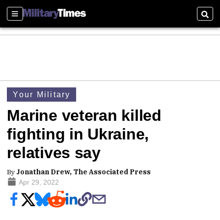
Sections
Sear
Your Military
Marine veteran killed
fighting in Ukraine,
relatives say
By
Jonathan Drew, The Associated Press
Apr 29, 2022