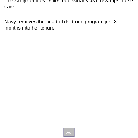
The Army certifies its first equestrians as it revamps horse
care
Navy removes the head of its drone program just 8
months into her tenure