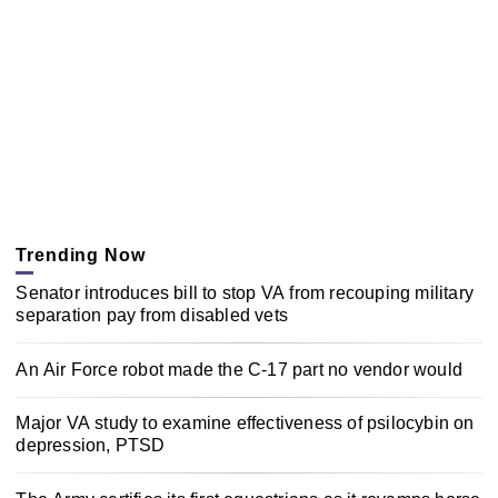
Trending Now
Senator introduces bill to stop VA from recouping military
separation pay from disabled vets
An Air Force robot made the C-17 part no vendor would
Major VA study to examine effectiveness of psilocybin on
depression, PTSD