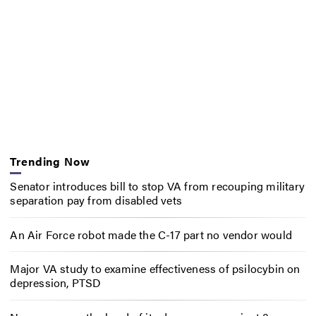
Trending Now
Senator introduces bill to stop VA from recouping military
separation pay from disabled vets
An Air Force robot made the C-17 part no vendor would
Major VA study to examine effectiveness of psilocybin on
depression, PTSD