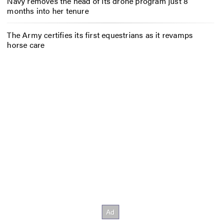
Navy removes the head of its drone program just 8
months into her tenure
The Army certifies its first equestrians as it revamps
horse care