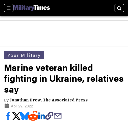
Sections
Sear
Your Military
Marine veteran killed
fighting in Ukraine, relatives
say
By
Jonathan Drew, The Associated Press
Apr 29, 2022