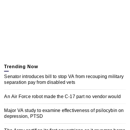
Trending Now
Senator introduces bill to stop VA from recouping military
separation pay from disabled vets
An Air Force robot made the C-17 part no vendor would
Major VA study to examine effectiveness of psilocybin on
depression, PTSD