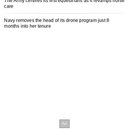
The Army certifies its first equestrians as it revamps horse
care
Navy removes the head of its drone program just 8
months into her tenure