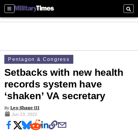
Sections
Sear
Pentagon & Congress
Setbacks with new health
records system have
‘shaken’ VA secretary
By
Leo Shane III
Jun 23, 2022