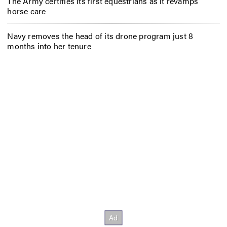
The Army certifies its first equestrians as it revamps
horse care
Navy removes the head of its drone program just 8
months into her tenure