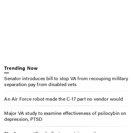
Trending Now
Senator introduces bill to stop VA from recouping military
separation pay from disabled vets
An Air Force robot made the C-17 part no vendor would
Major VA study to examine effectiveness of psilocybin on
depression, PTSD