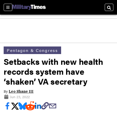
Sections
Sear
Pentagon & Congress
Setbacks with new health
records system have
‘shaken’ VA secretary
By
Leo Shane III
Jun 23, 2022