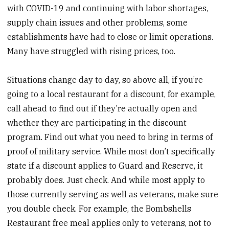
with COVID-19 and continuing with labor shortages,
supply chain issues and other problems, some
establishments have had to close or limit operations.
Many have struggled with rising prices, too.
Situations change day to day, so above all, if you’re
going to a local restaurant for a discount, for example,
call ahead to find out if they’re actually open and
whether they are participating in the discount
program. Find out what you need to bring in terms of
proof of military service. While most don’t specifically
state if a discount applies to Guard and Reserve, it
probably does. Just check. And while most apply to
those currently serving as well as veterans, make sure
you double check. For example, the Bombshells
Restaurant free meal applies only to veterans, not to