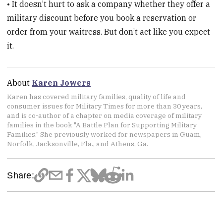
• It doesn’t hurt to ask a company whether they offer a
military discount before you book a reservation or
order from your waitress. But don’t act like you expect
it.
About
Karen Jowers
Karen has covered military families, quality of life and
consumer issues for Military Times for more than 30 years,
and is co-author of a chapter on media coverage of military
families in the book "A Battle Plan for Supporting Military
Families." She previously worked for newspapers in Guam,
Norfolk, Jacksonville, Fla., and Athens, Ga.
Share: