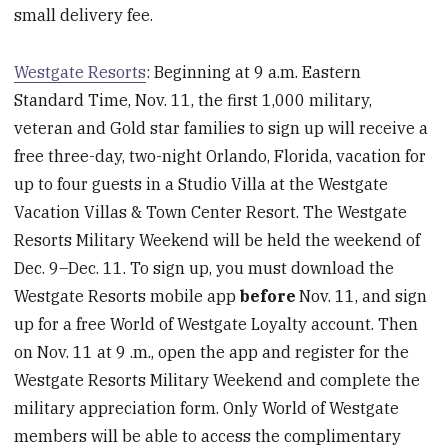
small delivery fee.
Westgate Resorts
: Beginning at 9 a.m. Eastern
Standard Time, Nov. 11, the first 1,000 military,
veteran and Gold star families to sign up will receive a
free three-day, two-night Orlando, Florida, vacation for
up to four guests in a Studio Villa at the Westgate
Vacation Villas & Town Center Resort. The Westgate
Resorts Military Weekend will be held the weekend of
Dec. 9–Dec. 11. To sign up, you must download the
Westgate Resorts mobile app
before
Nov. 11, and sign
up for a free World of Westgate Loyalty account. Then
on Nov. 11 at 9 .m., open the app and register for the
Westgate Resorts Military Weekend and complete the
military appreciation form. Only World of Westgate
members will be able to access the complimentary