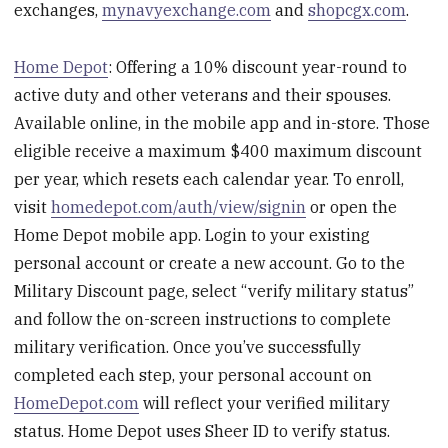
exchanges,
mynavyexchange.com
and
shopcgx.com
.
Home Depot
: Offering a 10% discount year-round to
active duty and other veterans and their spouses.
Available online, in the mobile app and in-store. Those
eligible receive a maximum $400 maximum discount
per year, which resets each calendar year. To enroll,
visit
homedepot.com/auth/view/signin
or open the
Home Depot mobile app. Login to your existing
personal account or create a new account. Go to the
Military Discount page, select “verify military status”
and follow the on-screen instructions to complete
military verification. Once you’ve successfully
completed each step, your personal account on
HomeDepot.com
will reflect your verified military
status. Home Depot uses Sheer ID to verify status.