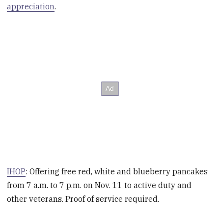
appreciation
.
IHOP
: Offering free red, white and blueberry pancakes
from 7 a.m. to 7 p.m. on Nov. 11 to active duty and
other veterans. Proof of service required.