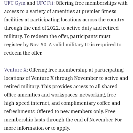
UFC Gym
and
UFC Fit
: Offering free memberships with
access to a variety of amenities at premier fitness
facilities at participating locations across the country
through the end of 2022, to active duty and retired
military. To redeem the offer, participants must
register by Nov. 30. A valid military ID is required to
redeem the offer.
Venture X
: Offering free membership at participating
locations of Venture X through November to active and
retired military. This provides access to all shared
office amenities and workspaces, networking, free
high-speed internet, and complimentary coffee and
refreshments. Offered to new members only. Free
membership lasts through the end of November. For
more information or to apply,