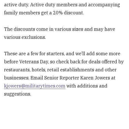
active duty. Active duty members and accompanying
family members get a 20% discount.
The discounts come in various sizes and may have
various exclusions.
These are a few for starters, and we’ll add some more
before Veterans Day, so check back for deals offered by
restaurants, hotels, retail establishments and other
businesses. Email Senior Reporter Karen Jowers at
kjowers@militarytimes.com
with additions and
suggestions.