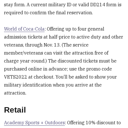
stay form. A current military ID or valid DD214 form is
required to confirm the final reservation.
World of Coca-Cola
: Offering up to four general
admission tickets at half-price to active duty and other
veterans, through Nov. 13. (The service
member/veterans can visit the attraction free of
charge year-round.) The discounted tickets must be
purchased online in advance; use the promo code
VETS2022 at checkout. You’ll be asked to show your
military identification when you arrive at the
attraction.
Retail
Academy Sports + Outdoors
: Offering 10% discount to