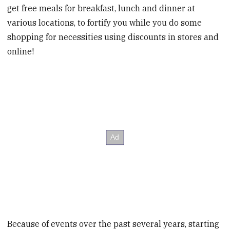
get free meals for breakfast, lunch and dinner at
various locations, to fortify you while you do some
shopping for necessities using discounts in stores and
online!
Because of events over the past several years, starting