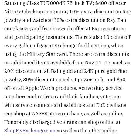
Samsung Class TU70004K 75-inch TV; $400 off Acer
Nitro 50 desktop computer; 10% extra discount on fine
jewelry and watches; 30% extra discount on Ray-Ban
sunglasses; and free brewed coffee at Express stores
and participating restaurants. There’s also 10 cents off
every gallon of gas at Exchange fuel locations, when
using the Military Star card. There are extra discounts
on additional items available from Nov. 11–17, such as
20% discount on all Baht gold and 24K pure gold fine
jewelry, 30% discount on select power tools, and $50
off on all Apple Watch products. Active duty service
members and retirees and their families, veterans
with service-connected disabilities and DoD civilians
can shop at AAFES stores on base, as well as online.
Honorably discharged veterans can shop online at
ShopMyExchange.com
as well as the other online