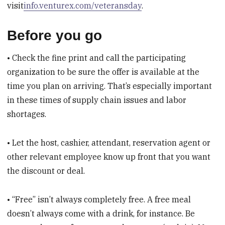
visit
info.venturex.com/veteransday
.
Before you go
• Check the fine print and call the participating
organization to be sure the offer is available at the
time you plan on arriving. That’s especially important
in these times of supply chain issues and labor
shortages.
• Let the host, cashier, attendant, reservation agent or
other relevant employee know up front that you want
the discount or deal.
• “Free” isn’t always completely free. A free meal
doesn’t always come with a drink, for instance. Be