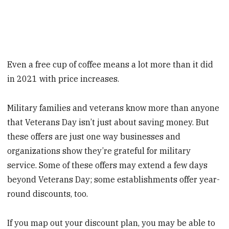
Even a free cup of coffee means a lot more than it did
in 2021 with price increases.
Military families and veterans know more than anyone
that Veterans Day isn’t just about saving money. But
these offers are just one way businesses and
organizations show they’re grateful for military
service. Some of these offers may extend a few days
beyond Veterans Day; some establishments offer year-
round discounts, too.
If you map out your discount plan, you may be able to