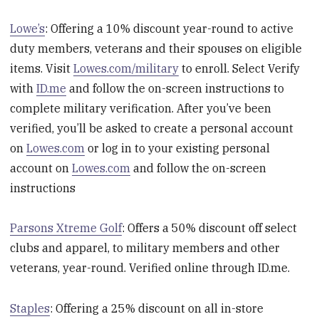
Lowe’s
: Offering a 10% discount year-round to active
duty members, veterans and their spouses on eligible
items. Visit
Lowes.com/military
to enroll. Select Verify
with
ID.me
and follow the on-screen instructions to
complete military verification. After you’ve been
verified, you’ll be asked to create a personal account
on
Lowes.com
or log in to your existing personal
account on
Lowes.com
and follow the on-screen
instructions
Parsons Xtreme Golf
: Offers a 50% discount off select
clubs and apparel, to military members and other
veterans, year-round. Verified online through ID.me.
Staples
: Offering a 25% discount on all in-store