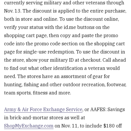
currently serving military and other veterans through
Nov. 13. The discount is applied to the entire purchase,
both in store and online. To use the discount online,
verify your status with the id.me buttons on the
shopping cart page, then copy and paste the promo
code into the promo code section on the shopping cart
page for single-use redemption. To use the discount in
the store, show your military ID at checkout. Call ahead
to find out what other identification a veteran would
need. The stores have an assortment of gear for
hunting, fishing and other outdoor recreation, footwear,
team sports, fitness and more.
Army & Air Force Exchange Service
, or AAFES: Savings
in brick-and-mortar stores as well at
ShopMyExchange.com
on Nov. 11, to include $180 off