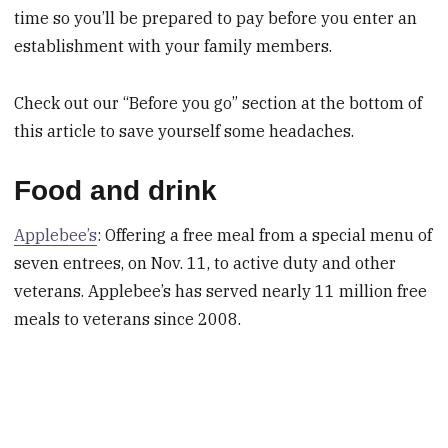
time so you’ll be prepared to pay before you enter an
establishment with your family members.
Check out our “Before you go” section at the bottom of
this article to save yourself some headaches.
Food and drink
Applebee’s
: Offering a free meal from a special menu of
seven entrees, on Nov. 11, to active duty and other
veterans. Applebee’s has served nearly 11 million free
meals to veterans since 2008.