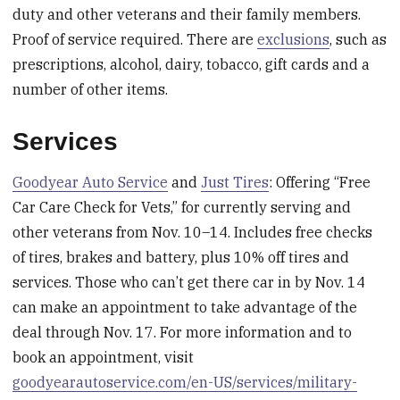
duty and other veterans and their family members.
Proof of service required. There are
exclusions
, such as
prescriptions, alcohol, dairy, tobacco, gift cards and a
number of other items.
Services
Goodyear Auto Service
and
Just Tires
: Offering “Free
Car Care Check for Vets,” for currently serving and
other veterans from Nov. 10–14. Includes free checks
of tires, brakes and battery, plus 10% off tires and
services. Those who can’t get there car in by Nov. 14
can make an appointment to take advantage of the
deal through Nov. 17. For more information and to
book an appointment, visit
goodyearautoservice.com/en-US/services/military-