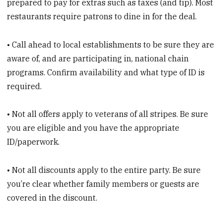
prepared to pay for extras such as taxes (and tip). Most
restaurants require patrons to dine in for the deal.
• Call ahead to local establishments to be sure they are
aware of, and are participating in, national chain
programs. Confirm availability and what type of ID is
required.
• Not all offers apply to veterans of all stripes. Be sure
you are eligible and you have the appropriate
ID/paperwork.
• Not all discounts apply to the entire party. Be sure
you’re clear whether family members or guests are
covered in the discount.