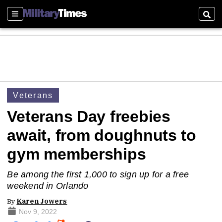
Sections
Sear
Veterans
Veterans Day freebies
await, from doughnuts to
gym memberships
Be among the first 1,000 to sign up for a free
weekend in Orlando
By
Karen Jowers
Nov 9, 2022