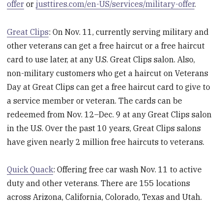
offer
or
justtires.com/en-US/services/military-offer
.
Great Clips
: On Nov. 11, currently serving military and
other veterans can get a free haircut or a free haircut
card to use later, at any U.S. Great Clips salon. Also,
non-military customers who get a haircut on Veterans
Day at Great Clips can get a free haircut card to give to
a service member or veteran. The cards can be
redeemed from Nov. 12–Dec. 9 at any Great Clips salon
in the U.S. Over the past 10 years, Great Clips salons
have given nearly 2 million free haircuts to veterans.
Quick Quack
: Offering free car wash Nov. 11 to active
duty and other veterans. There are 155 locations
across Arizona, California, Colorado, Texas and Utah.