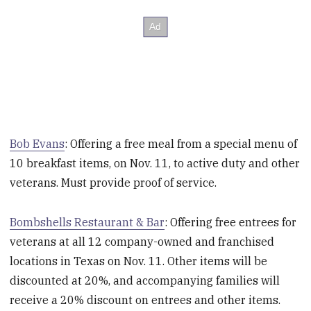
Bob Evans
: Offering a free meal from a special menu of
10 breakfast items, on Nov. 11, to active duty and other
veterans. Must provide proof of service.
Bombshells Restaurant & Bar
: Offering free entrees for
veterans at all 12 company-owned and franchised
locations in Texas on Nov. 11. Other items will be
discounted at 20%, and accompanying families will
receive a 20% discount on entrees and other items.