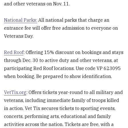
and other veterans on Nov. 11.
National Parks:
All national parks that charge an
entrance fee will offer free admission to everyone on
Veterans Day.
Red Roof
: Offering 15% discount on bookings and stays
through Dec. 30 to active duty and other veterans, at
participating Red Roof locations. Use code VP 623095
when booking. Be prepared to show identification.
VetTix.org
: Offers tickets year-round to all military and
veterans, including immediate family of troops killed
in action. Vet Tix secures tickets to sporting events,
concerts, performing arts, educational and family
activities across the nation. Tickets are free, with a