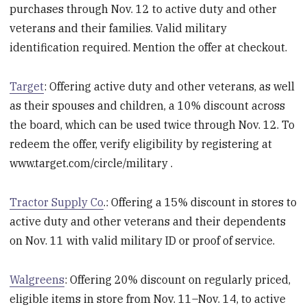
purchases through Nov. 12 to active duty and other
veterans and their families. Valid military
identification required. Mention the offer at checkout.
Target
: Offering active duty and other veterans, as well
as their spouses and children, a 10% discount across
the board, which can be used twice through Nov. 12. To
redeem the offer, verify eligibility by registering at
www.target.com/circle/military .
Tractor Supply Co
.: Offering a 15% discount in stores to
active duty and other veterans and their dependents
on Nov. 11 with valid military ID or proof of service.
Walgreens
: Offering 20% discount on regularly priced,
eligible items in store from Nov. 11–Nov. 14, to active