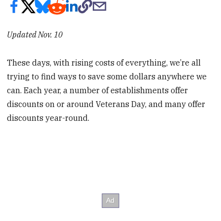
Updated Nov. 10
These days, with rising costs of everything, we’re all
trying to find ways to save some dollars anywhere we
can. Each year, a number of establishments offer
discounts on or around Veterans Day, and many offer
discounts year-round.