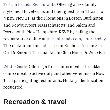
Tuscan Brands Restaurants
: Offering a free family
style meal to veterans and their guest from 11 a.m. to
4 p.m., Nov. 11, at their locations in Boston, Burlington
and Newburyport, Massachusetts; and Salem and
Portsmouth, New Hampshire. RSVP by calling the
restaurant or online at
tuscanbrands.com/veteransday
.
The restaurants include Tuscan Kitchen, Tuscan Sea
Grill & Bar and Toscana Italian Chop House & Wine Bar.
White Castle
: Offering a free combo meal or breakfast
combo meal to active duty and other veterans on Nov.
11 at participating restaurants. Military identification
requested.
Recreation & travel