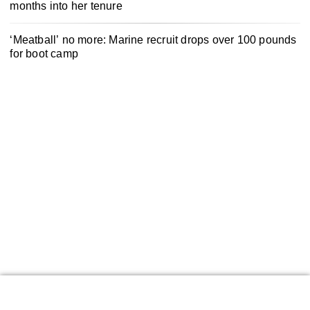
months into her tenure
‘Meatball’ no more: Marine recruit drops over 100 pounds
for boot camp