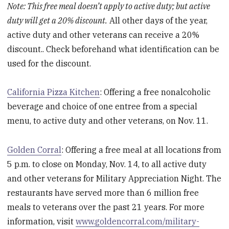
Note: This free meal doesn’t apply to active duty; but active
duty will get a 20% discount.
All other days of the year,
active duty and other veterans can receive a 20%
discount.. Check beforehand what identification can be
used for the discount.
California Pizza Kitchen
: Offering a free nonalcoholic
beverage and choice of one entree from a special
menu, to active duty and other veterans, on Nov. 11.
Golden Corral
: Offering a free meal at all locations from
5 p.m. to close on Monday, Nov. 14, to all active duty
and other veterans for Military Appreciation Night. The
restaurants have served more than 6 million free
meals to veterans over the past 21 years. For more
information, visit
www.goldencorral.com/military-