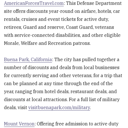
AmericanForcesTravel.com
: This Defense Department
site offers discounts year-round on airfare, hotels, car
rentals, cruises and event tickets for active duty,
retirees, Guard and reserve, Coast Guard, veterans
with service-connected disabilities, and other eligible
Morale, Welfare and Recreation patrons.
Buena Park, California
: The city has pulled together a
number of discounts and deals from local businesses
for currently serving and other veterans, for a trip that
can be planned at any time through the end of the
year, ranging from hotel deals, restaurant deals, and
discounts at local attractions. For a full list of military
deals, visit
visitbuenapark.com/military
.
Mount Vernon
: Offering free admission to active duty