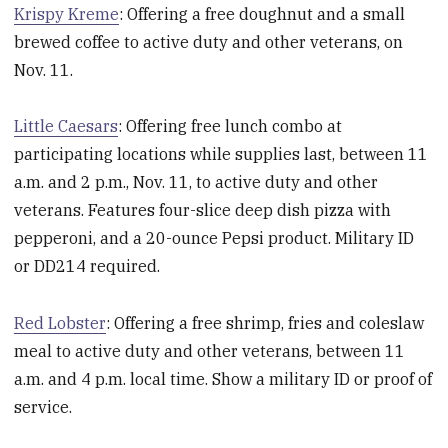
Krispy Kreme
: Offering a free doughnut and a small
brewed coffee to active duty and other veterans, on
Nov. 11.
Little Caesars
: Offering free lunch combo at
participating locations while supplies last, between 11
a.m. and 2 p.m., Nov. 11, to active duty and other
veterans. Features four-slice deep dish pizza with
pepperoni, and a 20-ounce Pepsi product. Military ID
or DD214 required.
Red Lobster
: Offering a free shrimp, fries and coleslaw
meal to active duty and other veterans, between 11
a.m. and 4 p.m. local time. Show a military ID or proof of
service.