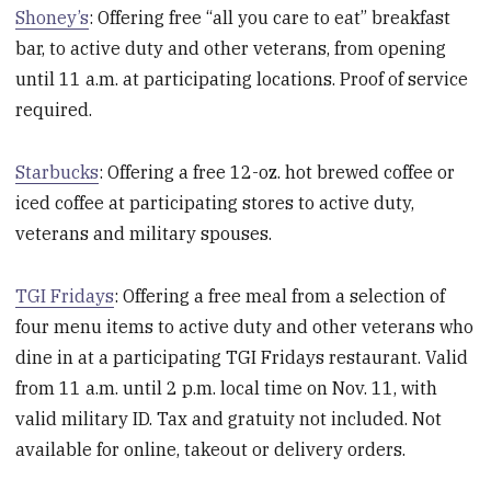
Shoney’s
: Offering free “all you care to eat” breakfast
bar, to active duty and other veterans, from opening
until 11 a.m. at participating locations. Proof of service
required.
Starbucks
: Offering a free 12-oz. hot brewed coffee or
iced coffee at participating stores to active duty,
veterans and military spouses.
TGI Fridays
: Offering a free meal from a selection of
four menu items to active duty and other veterans who
dine in at a participating TGI Fridays restaurant. Valid
from 11 a.m. until 2 p.m. local time on Nov. 11, with
valid military ID. Tax and gratuity not included. Not
available for online, takeout or delivery orders.