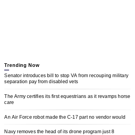
Trending Now
Senator introduces bill to stop VA from recouping military
separation pay from disabled vets
The Army certifies its first equestrians as it revamps horse
care
An Air Force robot made the C-17 part no vendor would
Navy removes the head of its drone program just 8