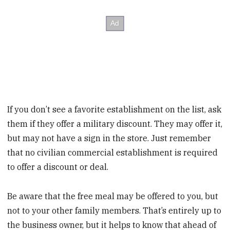
If you don’t see a favorite establishment on the list, ask
them if they offer a military discount. They may offer it,
but may not have a sign in the store. Just remember
that no civilian commercial establishment is required
to offer a discount or deal.
Be aware that the free meal may be offered to you, but
not to your other family members. That’s entirely up to
the business owner, but it helps to know that ahead of