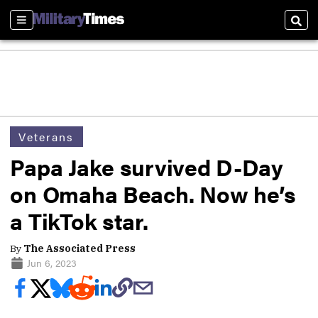
Sections
Sear
Veterans
Papa Jake survived D-Day
on Omaha Beach. Now he’s
a TikTok star.
By
The Associated Press
Jun 6, 2023