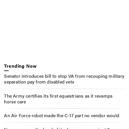
Trending Now
Senator introduces bill to stop VA from recouping military
separation pay from disabled vets
The Army certifies its first equestrians as it revamps
horse care
An Air Force robot made the C-17 part no vendor would