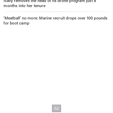
Navy removes the head of its drone program just 8
months into her tenure
‘Meatball’ no more: Marine recruit drops over 100 pounds
for boot camp