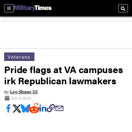
Sections
Sear
Veterans
Pride flags at VA campuses
irk Republican lawmakers
By
Leo Shane III
Jun 7, 2023