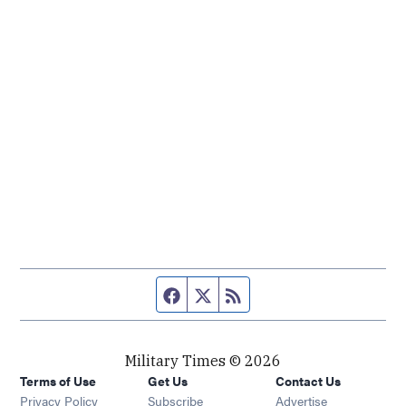
Facebook page
Twitter feed
RSS feed
Military Times © 2026
Terms of Use
Get Us
Contact Us
Opens in new window
Privacy Policy
Subscribe
Advertise