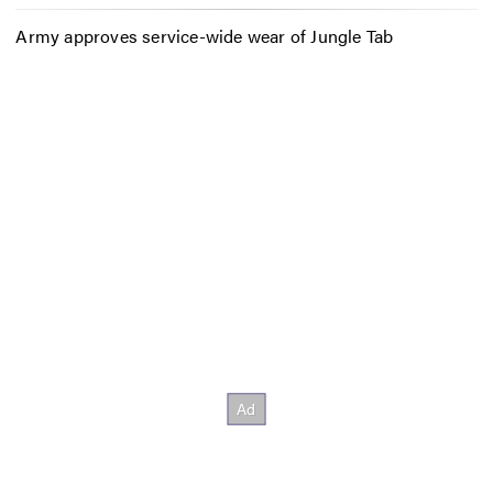
Army approves service-wide wear of Jungle Tab