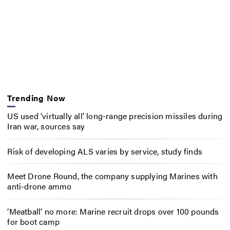
Trending Now
US used ‘virtually all’ long-range precision missiles during
Iran war, sources say
Risk of developing ALS varies by service, study finds
Meet Drone Round, the company supplying Marines with
anti-drone ammo
‘Meatball’ no more: Marine recruit drops over 100 pounds
for boot camp