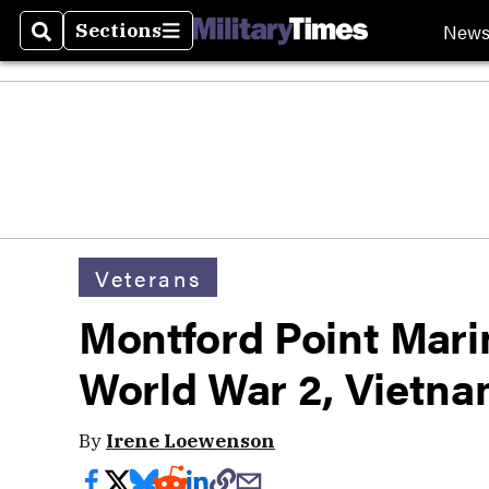
New
Sections
Search
Sections
Veterans
Montford Point Mari
World War 2, Vietnam
By
Irene Loewenson