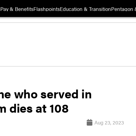
s
Pay & Benefits
Flashpoints
Education & Transition
Pentagon 
ne who served in
 dies at 108
Aug 23, 2023