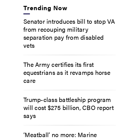
Trending Now
Senator introduces bill to stop VA
from recouping military
separation pay from disabled
vets
The Army certifies its first
equestrians as it revamps horse
care
Trump-class battleship program
will cost $275 billion, CBO report
says
‘Meatball’ no more: Marine