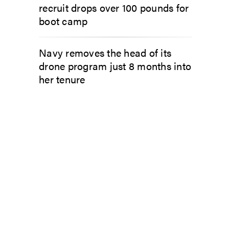
recruit drops over 100 pounds for
boot camp
Navy removes the head of its
drone program just 8 months into
her tenure