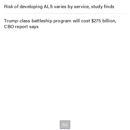
Risk of developing ALS varies by service, study finds
Trump-class battleship program will cost $275 billion,
CBO report says