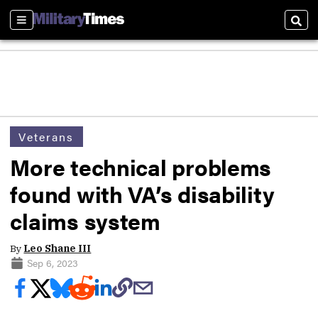
Sections
Sear
Veterans
More technical problems
found with VA’s disability
claims system
By
Leo Shane III
Sep 6, 2023