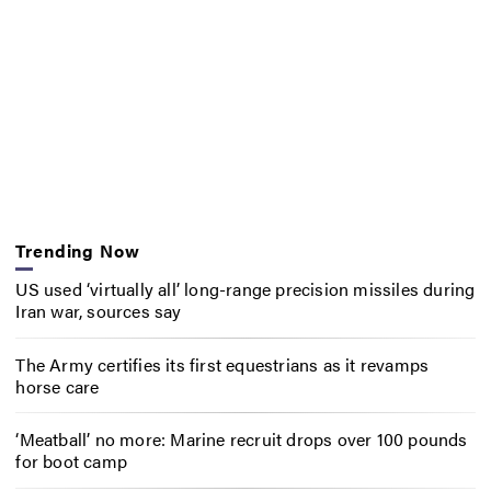
Trending Now
US used ‘virtually all’ long-range precision missiles during
Iran war, sources say
The Army certifies its first equestrians as it revamps
horse care
‘Meatball’ no more: Marine recruit drops over 100 pounds
for boot camp