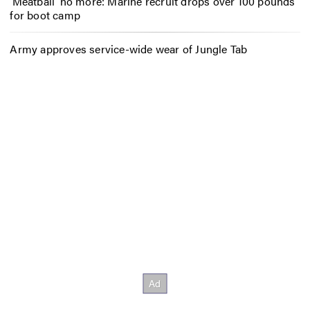
‘Meatball’ no more: Marine recruit drops over 100 pounds
for boot camp
Army approves service-wide wear of Jungle Tab