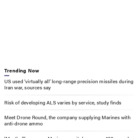
Trending Now
US used ‘virtually all’ long-range precision missiles during
Iran war, sources say
Risk of developing ALS varies by service, study finds
Meet Drone Round, the company supplying Marines with
anti-drone ammo