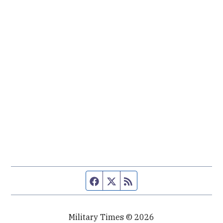
Facebook page
Twitter feed
RSS feed
Military Times © 2026