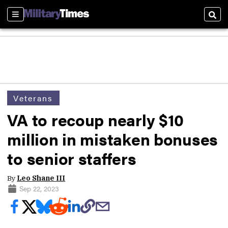
Sections
Sear
Veterans
VA to recoup nearly $10
million in mistaken bonuses
to senior staffers
By
Leo Shane III
Sep 22, 2023