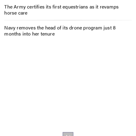
The Army certifies its first equestrians as it revamps
horse care
Navy removes the head of its drone program just 8
months into her tenure