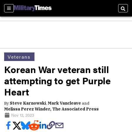
Sections
Sear
Veterans
Korean War veteran still
attempting to get Purple
Heart
By
Steve Karnowski
,
Mark Vancleave
and
Melissa Perez Winder, The Associated Press
Nov 12, 2023