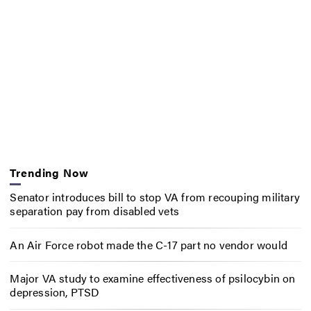
Trending Now
Senator introduces bill to stop VA from recouping military
separation pay from disabled vets
An Air Force robot made the C-17 part no vendor would
Major VA study to examine effectiveness of psilocybin on
depression, PTSD