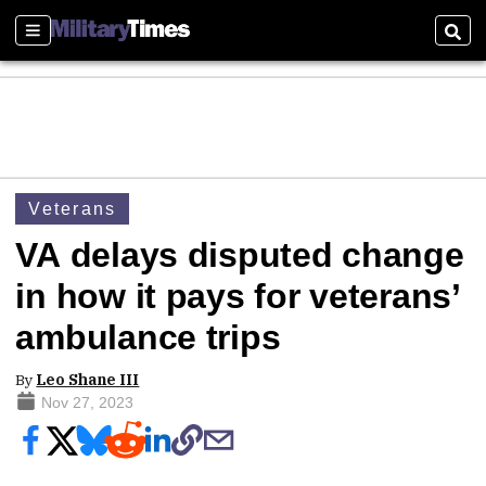
Sections
Sear
Veterans
VA delays disputed change
in how it pays for veterans’
ambulance trips
By
Leo Shane III
Nov 27, 2023