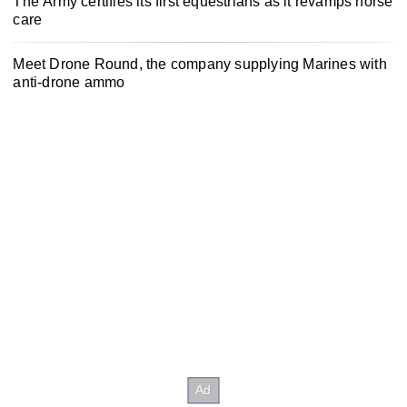
The Army certifies its first equestrians as it revamps horse
care
Meet Drone Round, the company supplying Marines with
anti-drone ammo