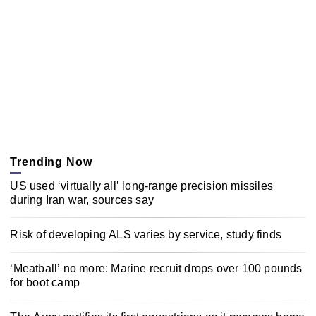
Trending Now
US used ‘virtually all’ long-range precision missiles
during Iran war, sources say
Risk of developing ALS varies by service, study finds
‘Meatball’ no more: Marine recruit drops over 100 pounds
for boot camp