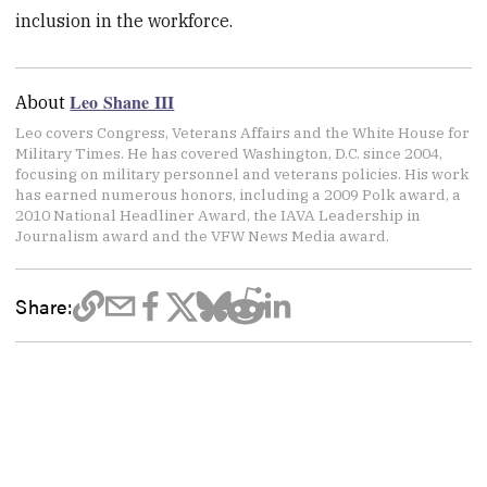
inclusion in the workforce.
Leo Shane III
About
Leo covers Congress, Veterans Affairs and the White House for
Military Times. He has covered Washington, D.C. since 2004,
focusing on military personnel and veterans policies. His work
has earned numerous honors, including a 2009 Polk award, a
2010 National Headliner Award, the IAVA Leadership in
Journalism award and the VFW News Media award.
Share: