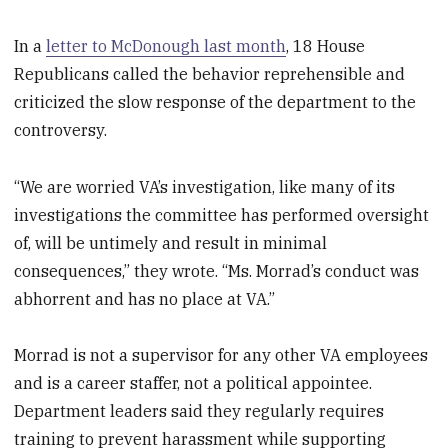
In a
letter to McDonough last month
, 18 House
Republicans called the behavior reprehensible and
criticized the slow response of the department to the
controversy.
“We are worried VA’s investigation, like many of its
investigations the committee has performed oversight
of, will be untimely and result in minimal
consequences,” they wrote. “Ms. Morrad’s conduct was
abhorrent and has no place at VA.”
Morrad is not a supervisor for any other VA employees
and is a career staffer, not a political appointee.
Department leaders said they regularly requires
training to prevent harassment while supporting