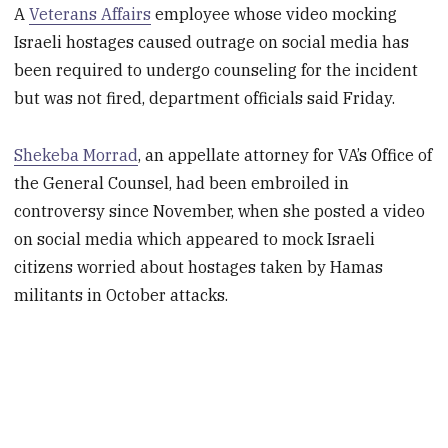
A
Veterans Affairs
employee whose video mocking
Israeli hostages caused outrage on social media has
been required to undergo counseling for the incident
but was not fired, department officials said Friday.
Shekeba Morrad
, an appellate attorney for VA’s Office of
the General Counsel, had been embroiled in
controversy since November, when she posted a video
on social media which appeared to mock Israeli
citizens worried about hostages taken by Hamas
militants in October attacks.