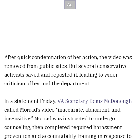
After quick condemnation of her action, the video was
removed from public sites. But several conservative
activists saved and reposted it, leading to wider
criticism of her and the department.
In a statement Friday,
VA Secretary Denis McDonough
called Morrad’s video “inaccurate, abhorrent, and
insensitive.” Morrad was instructed to undergo
counseling, then completed required harassment
prevention and accountability training in response to