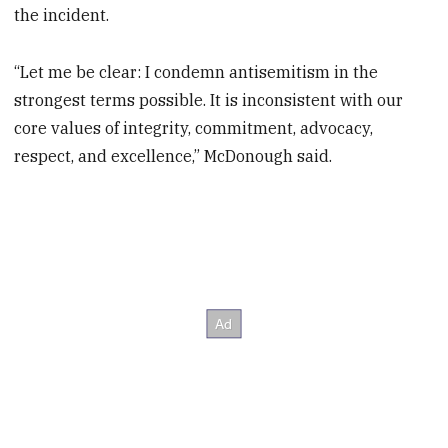
the incident.
“Let me be clear: I condemn antisemitism in the
strongest terms possible. It is inconsistent with our
core values of integrity, commitment, advocacy,
respect, and excellence,” McDonough said.