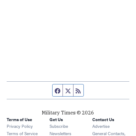
Facebook page
Twitter feed
RSS feed
Military Times © 2026
Terms of Use
Get Us
Contact Us
Opens in new window
Privacy Policy
Subscribe
Advertise
Opens in new window
Terms of Service
Newsletters
General Contacts,