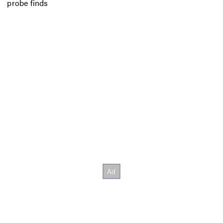
probe finds