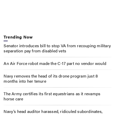
Trending Now
Senator introduces bill to stop VA from recouping military
separation pay from disabled vets
An Air Force robot made the C-17 part no vendor would
Navy removes the head of its drone program just 8
months into her tenure
The Army certifies its first equestrians as it revamps
horse care
Navy’s head auditor harassed, ridiculed subordinates,