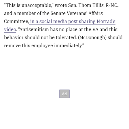
“This is unacceptable,” wrote Sen. Thom Tillis, R-N.C.,
and a member of the Senate Veterans’ Affairs
Committee,
in a social media post sharing Morrad’s
video
. “Antisemitism has no place at the VA and this
behavior should not be tolerated. (McDonough) should
remove this employee immediately.”