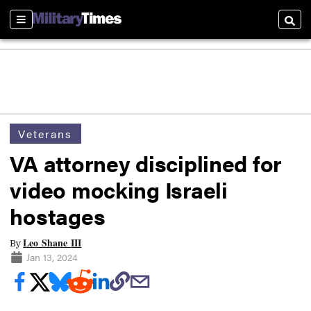
Sections
Searc
Veterans
VA attorney disciplined for
video mocking Israeli
hostages
Leo Shane III
By
Jan 13, 2024