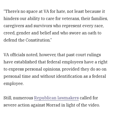
“There’s no space at VA for hate, not least because it
hinders our ability to care for veterans, their families,
caregivers and survivors who represent every race,
creed, gender and belief and who swore an oath to
defend the Constitution.”
VA officials noted, however, that past court rulings
have established that federal employees have a right
to express personal opinions, provided they do so on
personal time and without identification as a federal
employee.
Still, numerous
Republican lawmakers
called for
severe action against Morrad in light of the video.