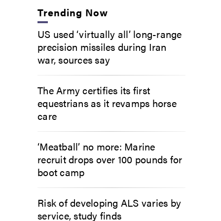
Trending Now
US used ‘virtually all’ long-range
precision missiles during Iran
war, sources say
The Army certifies its first
equestrians as it revamps horse
care
‘Meatball’ no more: Marine
recruit drops over 100 pounds for
boot camp
Risk of developing ALS varies by
service, study finds