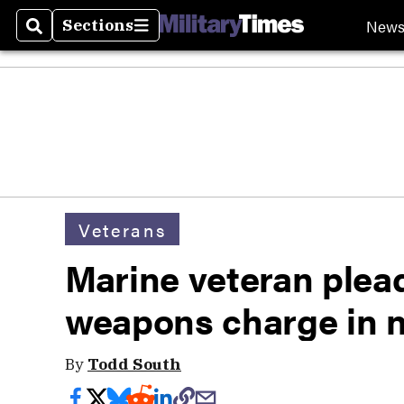
New
Sections
Search
Sections
Veterans
Marine veteran plead
weapons charge in n
By
Todd South