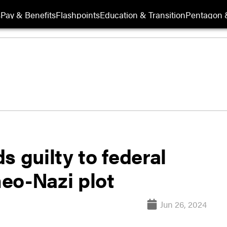
s
Pay & Benefits
Flashpoints
Education & Transition
Pentagon 
s guilty to federal
eo-Nazi plot
Jun 26, 2024