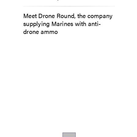
Meet Drone Round, the company
supplying Marines with anti-
drone ammo