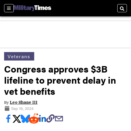
Sections
Sear
Veterans
Congress approves $3B
lifeline to prevent delay in
vet benefits
By
Leo Shane III
Sep 19, 2024