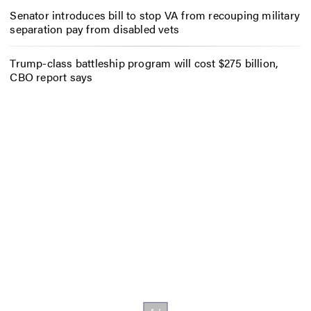
Senator introduces bill to stop VA from recouping military
separation pay from disabled vets
Trump-class battleship program will cost $275 billion,
CBO report says