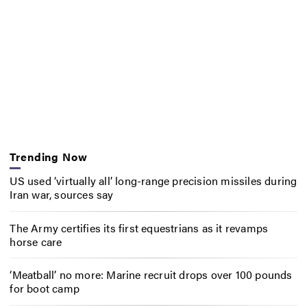
Trending Now
US used ‘virtually all’ long-range precision missiles during
Iran war, sources say
The Army certifies its first equestrians as it revamps
horse care
‘Meatball’ no more: Marine recruit drops over 100 pounds
for boot camp