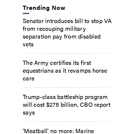
Trending Now
Senator introduces bill to stop VA
from recouping military
separation pay from disabled
vets
The Army certifies its first
equestrians as it revamps horse
care
Trump-class battleship program
will cost $275 billion, CBO report
says
‘Meatball’ no more: Marine