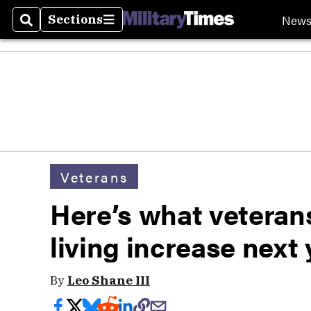
New
Sections
Search
Sections
Veterans
Here’s what veterans 
living increase next 
By
Leo Shane III