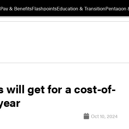
s
Pay & Benefits
Flashpoints
Education & Transition
Pentagon 
will get for a cost-of-
year
Oct 10, 2024