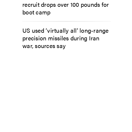
recruit drops over 100 pounds for
boot camp
US used ‘virtually all’ long-range
precision missiles during Iran
war, sources say