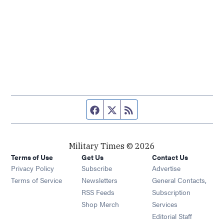
Facebook page
Twitter feed
RSS feed
Military Times © 2026
Terms of Use
Get Us
Contact Us
Opens in new window
Privacy Policy
Subscribe
Advertise
Opens in new window
Terms of Service
Newsletters
General Contacts,
Opens in new window
RSS Feeds
Subscription
Opens in new window
Shop Merch
Services
Editorial Staff