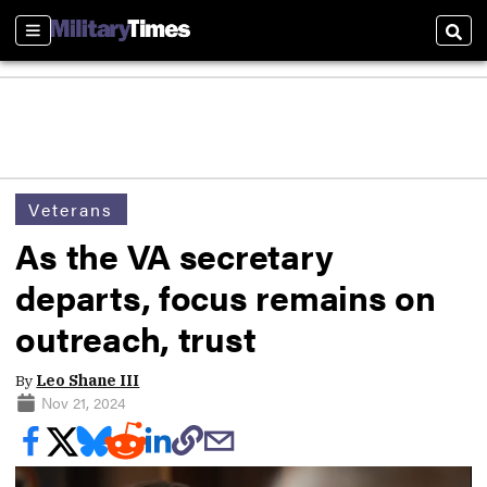
Sections
Sear
Veterans
As the VA secretary
departs, focus remains on
outreach, trust
By
Leo Shane III
Nov 21, 2024