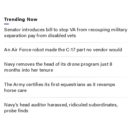
Trending Now
Senator introduces bill to stop VA from recouping military
separation pay from disabled vets
An Air Force robot made the C-17 part no vendor would
Navy removes the head of its drone program just 8
months into her tenure
The Army certifies its first equestrians as it revamps
horse care
Navy’s head auditor harassed, ridiculed subordinates,
probe finds