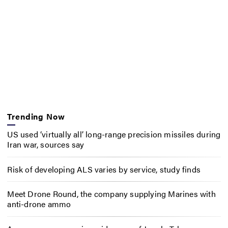
Trending Now
US used ‘virtually all’ long-range precision missiles during
Iran war, sources say
Risk of developing ALS varies by service, study finds
Meet Drone Round, the company supplying Marines with
anti-drone ammo