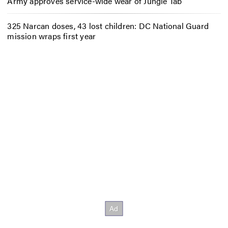
Army approves service-wide wear of Jungle Tab
325 Narcan doses, 43 lost children: DC National Guard
mission wraps first year