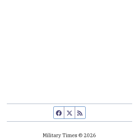
Facebook page
Twitter feed
RSS feed
Military Times © 2026