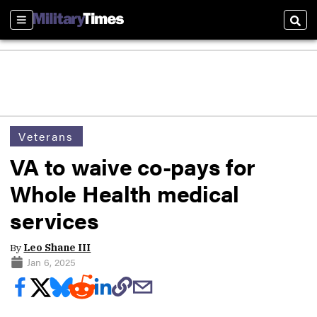
Sections
Sear
Veterans
VA to waive co-pays for
Whole Health medical
services
By
Leo Shane III
Jan 6, 2025