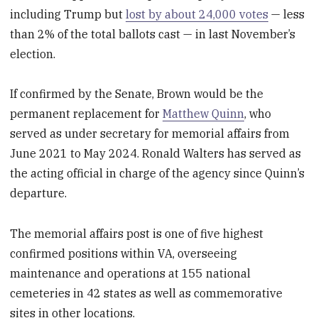
including Trump but
lost by about 24,000 votes
— less
than 2% of the total ballots cast — in last November’s
election.
If confirmed by the Senate, Brown would be the
permanent replacement for
Matthew Quinn
, who
served as under secretary for memorial affairs from
June 2021 to May 2024. Ronald Walters has served as
the acting official in charge of the agency since Quinn’s
departure.
The memorial affairs post is one of five highest
confirmed positions within VA, overseeing
maintenance and operations at 155 national
cemeteries in 42 states as well as commemorative
sites in other locations.