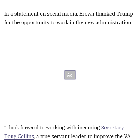
In a statement on social media, Brown thanked Trump
for the opportunity to work in the new administration.
“I look forward to working with incoming
Secretary
Doug Collins
, a true servant leader, to improve the VA