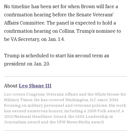
No timeline has been set for when Brown will face a
confirmation hearing before the Senate Veterans’
Affairs Committee. The panel is expected to hold a
confirmation hearing on Collins, Trump’s nominee to
be VA Secretary, on Jan. 14.
Trump is scheduled to start his second term as
president on Jan. 20.
About
Leo Shane III
Leo covers Congress, Veterans Affairs and the White House for
Military Times. He has covered Washington, D.C. since 2004,
focusing on military personnel and veterans policies. His work
has earned numerous honors, including a 2009 Polk award, a
2010 National Headliner Award, the IAVA Leadership in
Journalism award and the VFW News Media award.