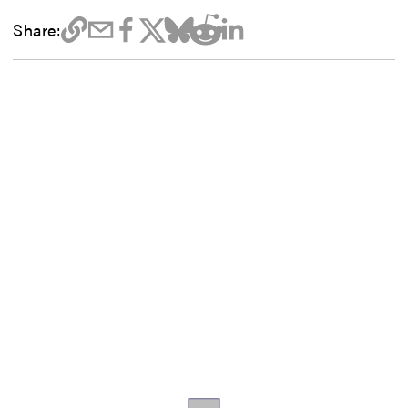
Share: