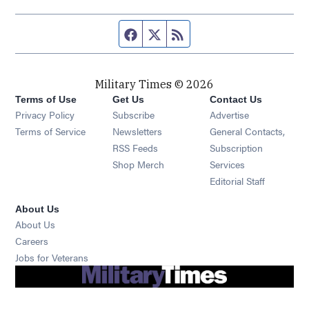
Facebook page
Twitter feed
RSS feed
Military Times © 2026
Terms of Use
Get Us
Contact Us
Opens in new window
Privacy Policy
Subscribe
Advertise
Opens in new window
Terms of Service
Newsletters
General Contacts,
Opens in new window
RSS Feeds
Subscription
Opens in new window
Shop Merch
Services
Editorial Staff
About Us
About Us
Opens in new window
Careers
Opens in new window
Jobs for Veterans