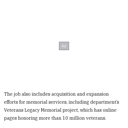
The job also includes acquisition and expansion
efforts for memorial services, including department’s
Veterans Legacy Memorial project, which has online
pages honoring more than 10 million veterans.