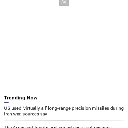
Trending Now
US used ‘virtually all’ long-range precision missiles during
Iran war, sources say
The Army certifies its first equestrians as it revamps