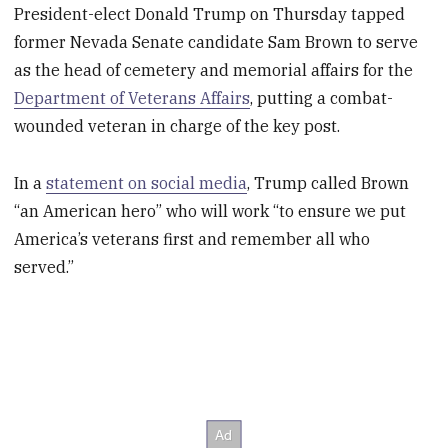
President-elect Donald Trump on Thursday tapped
former Nevada Senate candidate Sam Brown to serve
as the head of cemetery and memorial affairs for the
Department of Veterans Affairs
, putting a combat-
wounded veteran in charge of the key post.
In a
statement on social media
, Trump called Brown
“an American hero” who will work “to ensure we put
America’s veterans first and remember all who
served.”