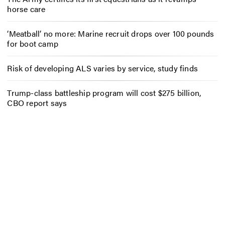
horse care
‘Meatball’ no more: Marine recruit drops over 100 pounds
for boot camp
Risk of developing ALS varies by service, study finds
Trump-class battleship program will cost $275 billion,
CBO report says