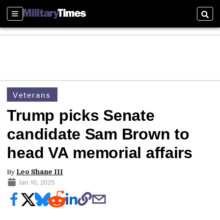
Sections
Sear
Veterans
Trump picks Senate
candidate Sam Brown to
head VA memorial affairs
By
Leo Shane III
Jan 10, 2025