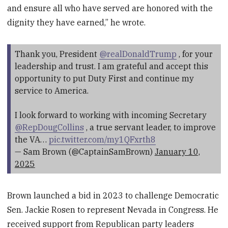
and ensure all who have served are honored with the
dignity they have earned,” he wrote.
Thank you, President
@realDonaldTrump
, for your
leadership and trust. I am grateful and accept this
opportunity to put Duty First and continue my
service to America.
I look forward to working with incoming Secretary
@RepDougCollins
, a true servant leader, to improve
the VA…
pic.twitter.com/my1QFxrth8
— Sam Brown (@CaptainSamBrown)
January 10,
2025
Brown launched a bid in 2023 to challenge Democratic
Sen. Jackie Rosen to represent Nevada in Congress. He
received support from Republican party leaders