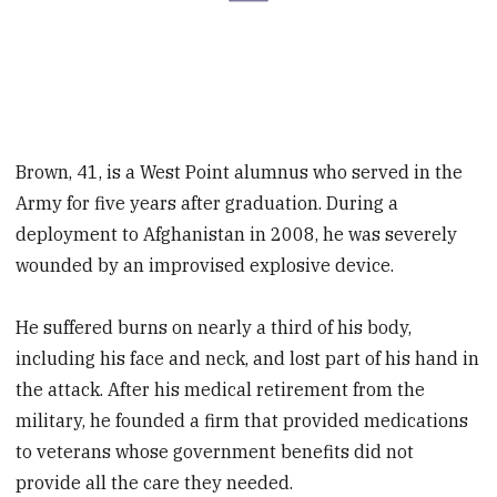
Brown, 41, is a West Point alumnus who served in the
Army for five years after graduation. During a
deployment to Afghanistan in 2008, he was severely
wounded by an improvised explosive device.
He suffered burns on nearly a third of his body,
including his face and neck, and lost part of his hand in
the attack. After his medical retirement from the
military, he founded a firm that provided medications
to veterans whose government benefits did not
provide all the care they needed.