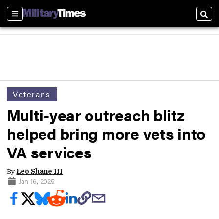
Sections
Sear
Veterans
Multi-year outreach blitz
helped bring more vets into
VA services
By
Leo Shane III
Jan 16, 2025