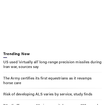
Trending Now
US used ‘virtually all’ long-range precision missiles during
Iran war, sources say
The Army certifies its first equestrians as it revamps
horse care
Risk of developing ALS varies by service, study finds