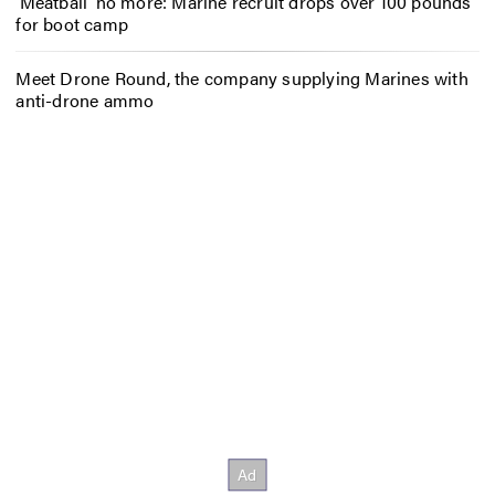
‘Meatball’ no more: Marine recruit drops over 100 pounds
for boot camp
Meet Drone Round, the company supplying Marines with
anti-drone ammo