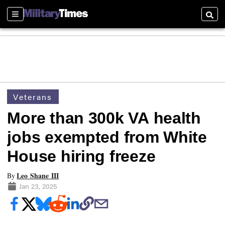
Sections
Searc
Veterans
More than 300k VA health
jobs exempted from White
House hiring freeze
Leo Shane III
By
Jan 23, 2025