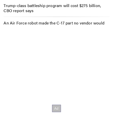
Trump-class battleship program will cost $275 billion,
CBO report says
An Air Force robot made the C-17 part no vendor would