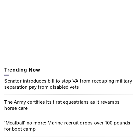
Trending Now
Senator introduces bill to stop VA from recouping military
separation pay from disabled vets
The Army certifies its first equestrians as it revamps
horse care
‘Meatball’ no more: Marine recruit drops over 100 pounds
for boot camp