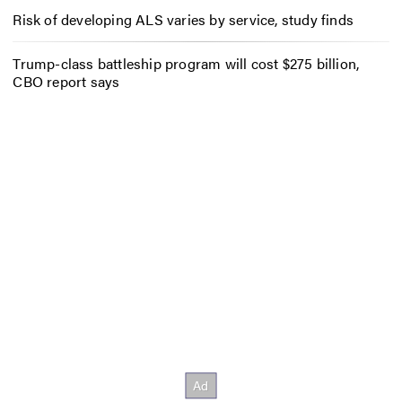
Risk of developing ALS varies by service, study finds
Trump-class battleship program will cost $275 billion,
CBO report says