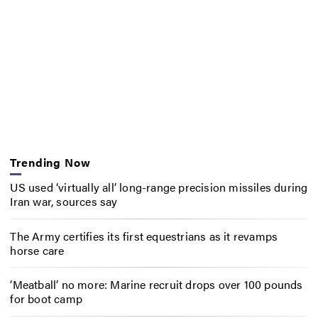
Trending Now
US used ‘virtually all’ long-range precision missiles during
Iran war, sources say
The Army certifies its first equestrians as it revamps
horse care
‘Meatball’ no more: Marine recruit drops over 100 pounds
for boot camp