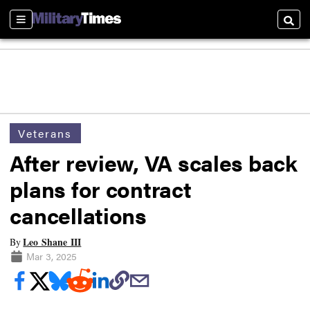
Sections
Searc
Veterans
After review, VA scales back
plans for contract
cancellations
Leo Shane III
By
Mar 3, 2025