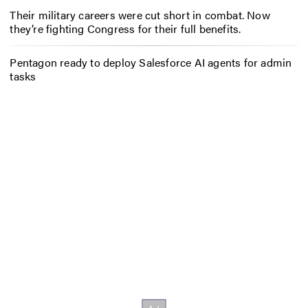
Their military careers were cut short in combat. Now
they’re fighting Congress for their full benefits.
Pentagon ready to deploy Salesforce AI agents for admin
tasks