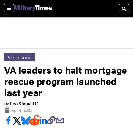
Sections
Sear
Veterans
VA leaders to halt mortgage
rescue program launched
last year
By
Leo Shane III
Apr 4, 2025