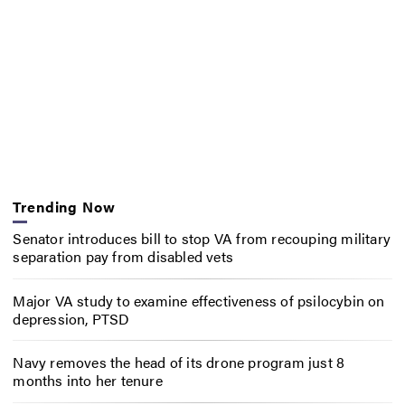
Trending Now
Senator introduces bill to stop VA from recouping military
separation pay from disabled vets
Major VA study to examine effectiveness of psilocybin on
depression, PTSD
Navy removes the head of its drone program just 8
months into her tenure