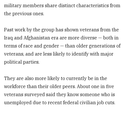
military members share distinct characteristics from
the previous ones.
Past work by the group has shown veterans from the
Iraq and Afghanistan era are more diverse — both in
terms of race and gender — than older generations of
veterans, and are less likely to identify with major
political parties.
They are also more likely to currently be in the
workforce than their older peers. About one in five
veterans surveyed said they know someone who is
unemployed due to recent federal civilian job cuts.