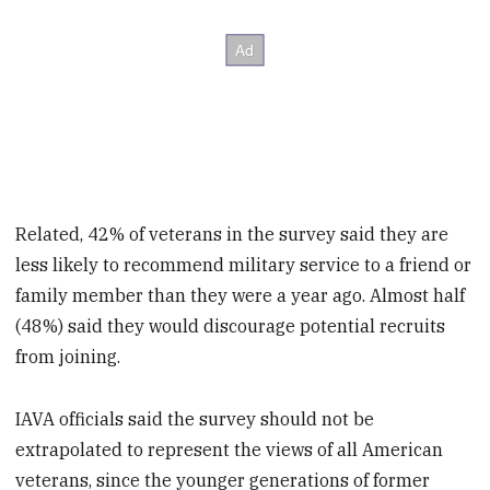
Related, 42% of veterans in the survey said they are
less likely to recommend military service to a friend or
family member than they were a year ago. Almost half
(48%) said they would discourage potential recruits
from joining.
IAVA officials said the survey should not be
extrapolated to represent the views of all American
veterans, since the younger generations of former