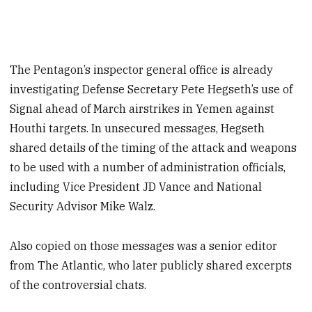
The Pentagon’s inspector general office is already
investigating Defense Secretary Pete Hegseth’s use of
Signal ahead of March airstrikes in Yemen against
Houthi targets. In unsecured messages, Hegseth
shared details of the timing of the attack and weapons
to be used with a number of administration officials,
including Vice President JD Vance and National
Security Advisor Mike Walz.
Also copied on those messages was a senior editor
from The Atlantic, who later publicly shared excerpts
of the controversial chats.