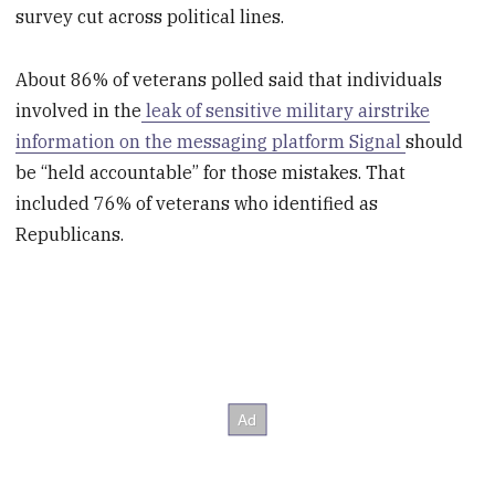
survey cut across political lines.
About 86% of veterans polled said that individuals
involved in the
leak of sensitive military airstrike
information on the messaging platform Signal
should
be “held accountable” for those mistakes. That
included 76% of veterans who identified as
Republicans.