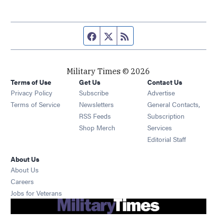
Facebook page
Twitter feed
RSS feed
Military Times © 2026
Terms of Use
Get Us
Contact Us
Opens in new window
Privacy Policy
Subscribe
Advertise
Opens in new window
Terms of Service
Newsletters
General Contacts,
Opens in new window
RSS Feeds
Subscription
Opens in new window
Shop Merch
Services
Editorial Staff
About Us
About Us
Opens in new window
Careers
Opens in new window
Jobs for Veterans