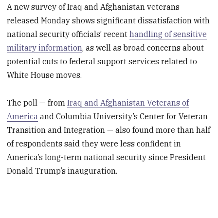
A new survey of Iraq and Afghanistan veterans
released Monday shows significant dissatisfaction with
national security officials’ recent
handling of sensitive
military information
, as well as broad concerns about
potential cuts to federal support services related to
White House moves.
The poll — from
Iraq and Afghanistan Veterans of
America
and Columbia University’s Center for Veteran
Transition and Integration — also found more than half
of respondents said they were less confident in
America’s long-term national security since President
Donald Trump’s inauguration.