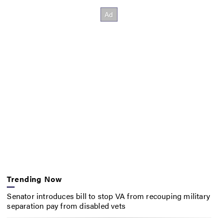
Trending Now
Senator introduces bill to stop VA from recouping military
separation pay from disabled vets