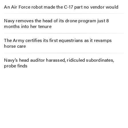
An Air Force robot made the C-17 part no vendor would
Navy removes the head of its drone program just 8
months into her tenure
The Army certifies its first equestrians as it revamps
horse care
Navy’s head auditor harassed, ridiculed subordinates,
probe finds