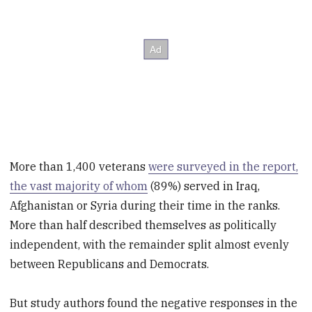
More than 1,400 veterans
were surveyed in the report,
the vast majority of whom
(89%) served in Iraq,
Afghanistan or Syria during their time in the ranks.
More than half described themselves as politically
independent, with the remainder split almost evenly
between Republicans and Democrats.
But study authors found the negative responses in the