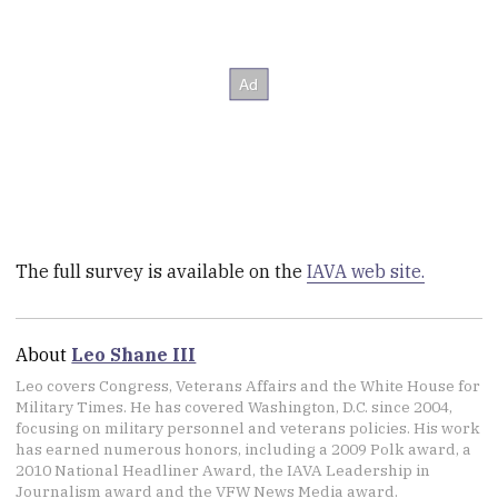
The full survey is available on the
IAVA web site.
About
Leo Shane III
Leo covers Congress, Veterans Affairs and the White House for
Military Times. He has covered Washington, D.C. since 2004,
focusing on military personnel and veterans policies. His work
has earned numerous honors, including a 2009 Polk award, a
2010 National Headliner Award, the IAVA Leadership in
Journalism award and the VFW News Media award.