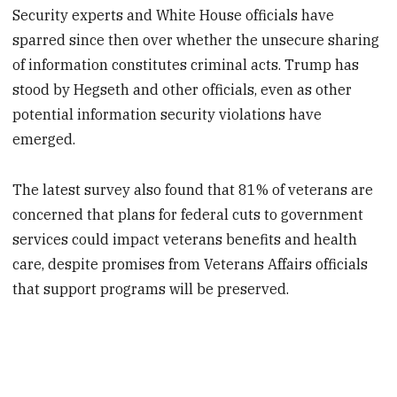
Security experts and White House officials have
sparred since then over whether the unsecure sharing
of information constitutes criminal acts. Trump has
stood by Hegseth and other officials, even as other
potential information security violations have
emerged.
The latest survey also found that 81% of veterans are
concerned that plans for federal cuts to government
services could impact veterans benefits and health
care, despite promises from Veterans Affairs officials
that support programs will be preserved.