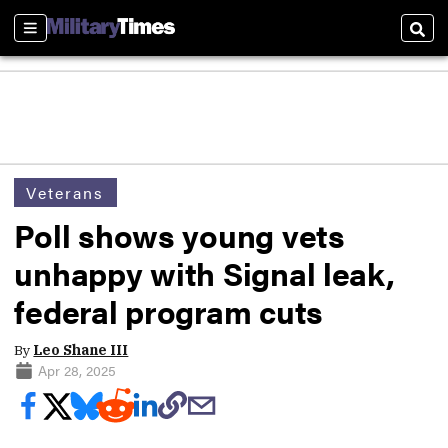
Sections
Sear
Veterans
Poll shows young vets
unhappy with Signal leak,
federal program cuts
By
Leo Shane III
Apr 28, 2025