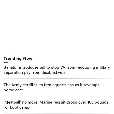
Trending Now
Senator introduces bill to stop VA from recouping military
separation pay from disabled vets
The Army certifies its first equestrians as it revamps
horse care
‘Meatball’ no more: Marine recruit drops over 100 pounds
for boot camp