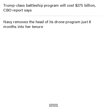
Trump-class battleship program will cost $275 billion,
CBO report says
Navy removes the head of its drone program just 8
months into her tenure