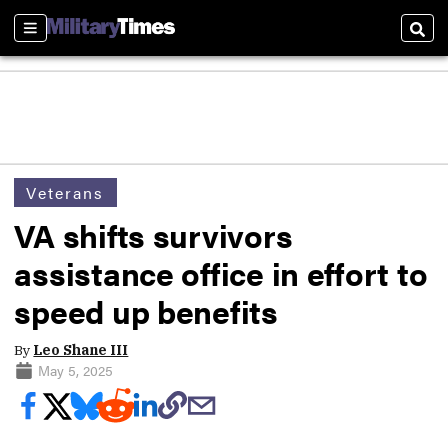
Sections
Sear
Veterans
VA shifts survivors
assistance office in effort to
speed up benefits
By
Leo Shane III
May 5, 2025