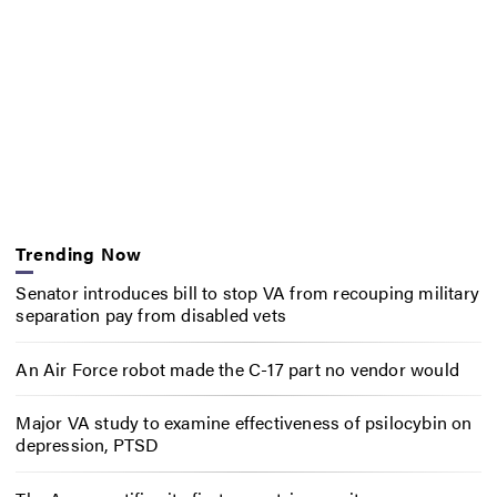
Trending Now
Senator introduces bill to stop VA from recouping military
separation pay from disabled vets
An Air Force robot made the C-17 part no vendor would
Major VA study to examine effectiveness of psilocybin on
depression, PTSD