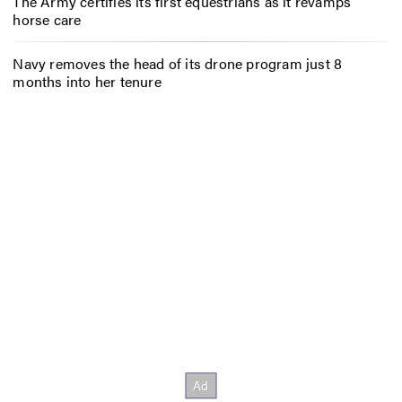
The Army certifies its first equestrians as it revamps
horse care
Navy removes the head of its drone program just 8
months into her tenure