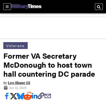
Sections
Sear
Veterans
Former VA Secretary
McDonough to host town
hall countering DC parade
By
Leo Shane III
Jun 12, 2025