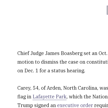
Chief Judge James Boasberg set an Oct. 1
motion to dismiss the case on constitut
on Dec. 1 for a status hearing.
Carey, 54, of Arden, North Carolina, was 
flag in
Lafayette Park
, which the Nation
Trump signed an
executive order
requir