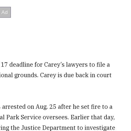
7 deadline for Carey’s lawyers to file a
ional grounds. Carey is due back in court
arrested on Aug. 25 after he set fire to a
al Park Service oversees. Earlier that day,
ing the Justice Department to investigate