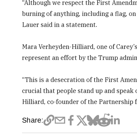
“Although we respect the First Amendmen
burning of anything, including a flag, o
Lauer said in a statement.
Mara Verheyden-Hilliard, one of Carey’s
represent an effort by the Trump admini
“This is a desecration of the First Amen
crucial that people stand up and speak o
Hilliard, co-founder of the Partnership f
Share: