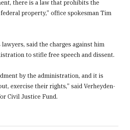
t, there is a law that prohibits the
n federal property,” office spokesman Tim
 lawyers, said the charges against him
stration to stifle free speech and dissent.
dment by the administration, and it is
ut, exercise their rights,” said Verheyden-
or Civil Justice Fund.