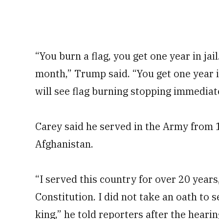
“You burn a flag, you get one year in jai
month,” Trump said. “You get one year in
will see flag burning stopping immediate
Carey said he served in the Army from 
Afghanistan.
“I served this country for over 20 year
Constitution. I did not take an oath to 
king,” he told reporters after the hearin