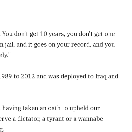
l. You don’t get 10 years, you don’t get one
 jail, and it goes on your record, and you
ly.”
1989 to 2012 and was deployed to Iraq and
s, having taken an oath to upheld our
serve a dictator, a tyrant or a wannabe
g.