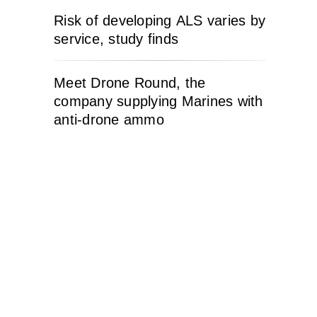
Risk of developing ALS varies by
service, study finds
Meet Drone Round, the
company supplying Marines with
anti-drone ammo