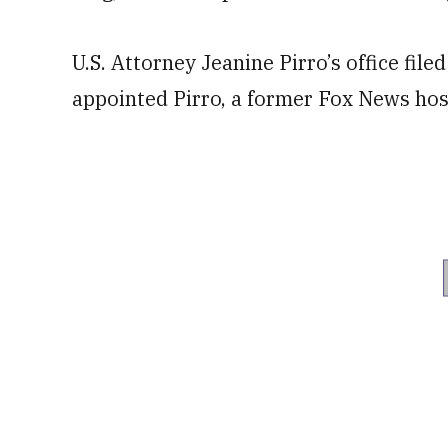
U.S. Attorney Jeanine Pirro’s office fil
appointed Pirro, a former Fox News hos