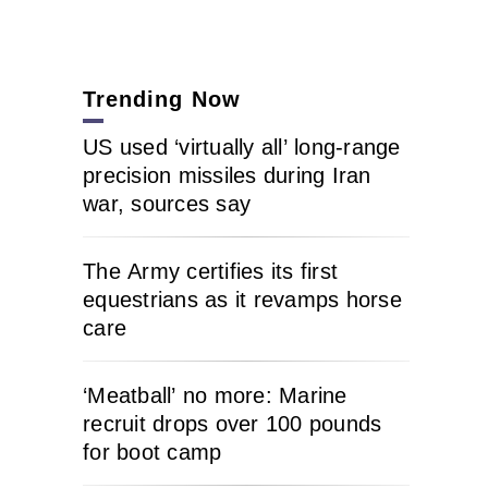
Trending Now
US used ‘virtually all’ long-range
precision missiles during Iran
war, sources say
The Army certifies its first
equestrians as it revamps horse
care
‘Meatball’ no more: Marine
recruit drops over 100 pounds
for boot camp