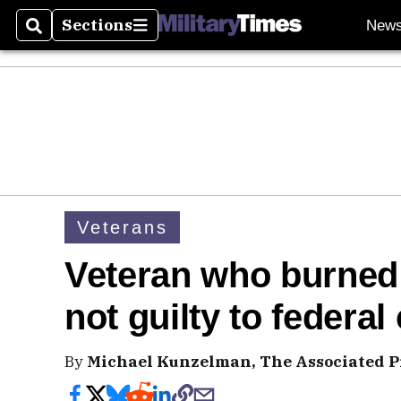
Sections
New
Search
Sections
Veterans
Veteran who burned 
not guilty to federa
By
Michael Kunzelman, The Associated P