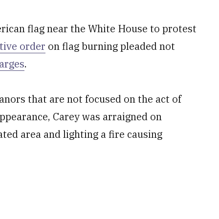
rican flag near the White House to protest
tive order
on flag burning pleaded not
harges
.
nors that are not focused on the act of
t appearance, Carey was arraigned on
ated area and lighting a fire causing