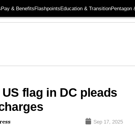
s
Pay & Benefits
Flashpoints
Education & Transition
Pentagon 
US flag in DC pleads
l charges
ress
Sep 17, 2025