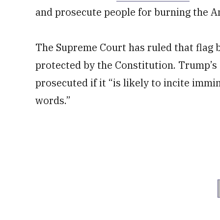
and prosecute people for burning the A
The Supreme Court has ruled that flag bu
protected by the Constitution. Trump’s 
prosecuted if it “is likely to incite imm
words.”