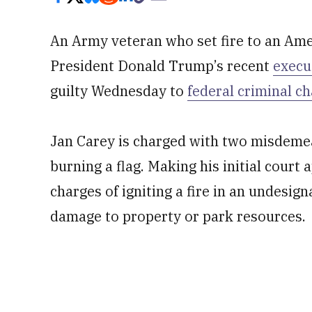
An Army veteran who set fire to an Ame
President Donald Trump’s recent
execu
guilty Wednesday to
federal criminal c
Jan Carey is charged with two misdemea
burning a flag. Making his initial cour
charges of igniting a fire in an undesign
damage to property or park resources.