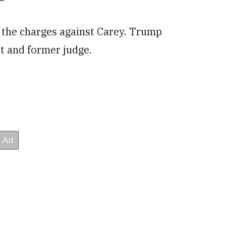
ed the charges against Carey. Trump
t and former judge.