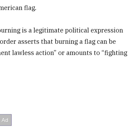
merican flag.
rning is a legitimate political expression
order asserts that burning a flag can be
inent lawless action” or amounts to “fighting