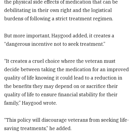
the physical side effects of medication that can be
debilitating in their own right and the logistical
burdens of following a strict treatment regimen.
But more important, Haygood added, it creates a
“dangerous incentive not to seek treatment.”
“It creates a cruel choice where the veteran must
decide between taking the medication for an improved
quality of life knowing it could lead to a reduction in
the benefits they may depend on or sacrifice their
quality of life to ensure financial stability for their
family,” Haygood wrote.
“This policy will discourage veterans from seeking life-
saving treatments,” he added.