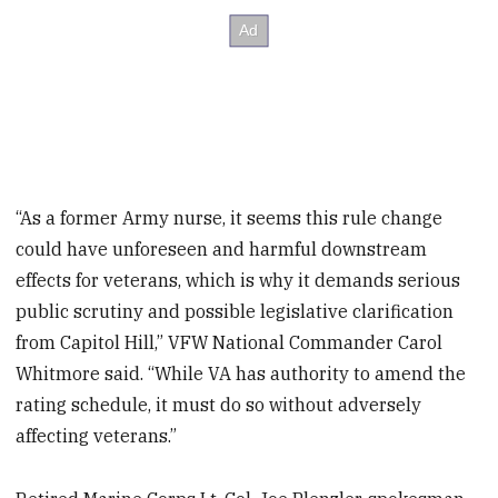
“As a former Army nurse, it seems this rule change
could have unforeseen and harmful downstream
effects for veterans, which is why it demands serious
public scrutiny and possible legislative clarification
from Capitol Hill,” VFW National Commander Carol
Whitmore said. “While VA has authority to amend the
rating schedule, it must do so without adversely
affecting veterans.”