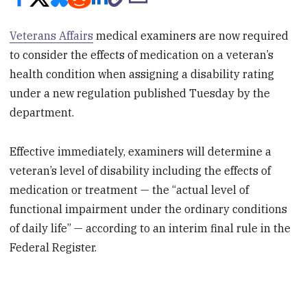
Veterans Affairs
medical examiners are now required
to consider the effects of medication on a veteran’s
health condition when assigning a disability rating
under a new regulation published Tuesday by the
department.
Effective immediately, examiners will determine a
veteran’s level of disability including the effects of
medication or treatment — the “actual level of
functional impairment under the ordinary conditions
of daily life” — according to an interim final rule in the
Federal Register.