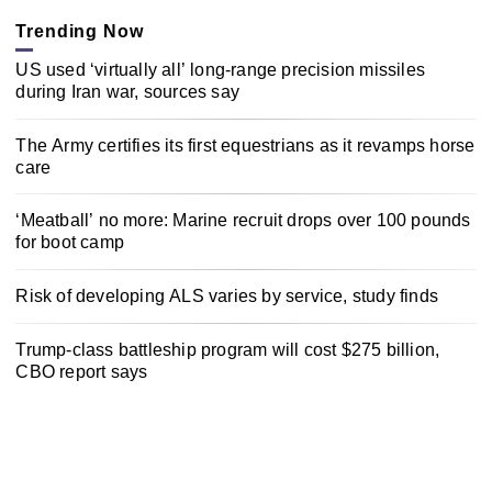
Trending Now
US used ‘virtually all’ long-range precision missiles
during Iran war, sources say
The Army certifies its first equestrians as it revamps horse
care
‘Meatball’ no more: Marine recruit drops over 100 pounds
for boot camp
Risk of developing ALS varies by service, study finds
Trump-class battleship program will cost $275 billion,
CBO report says