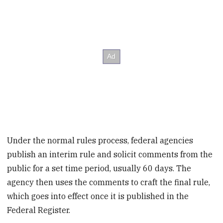
Under the normal rules process, federal agencies
publish an interim rule and solicit comments from the
public for a set time period, usually 60 days. The
agency then uses the comments to craft the final rule,
which goes into effect once it is published in the
Federal Register.