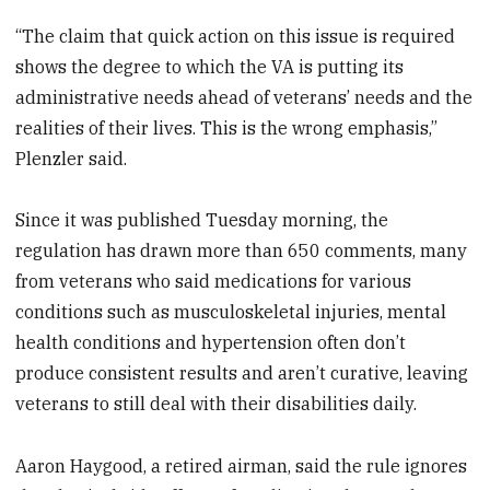
“The claim that quick action on this issue is required
shows the degree to which the VA is putting its
administrative needs ahead of veterans’ needs and the
realities of their lives. This is the wrong emphasis,”
Plenzler said.
Since it was published Tuesday morning, the
regulation has drawn more than 650 comments, many
from veterans who said medications for various
conditions such as musculoskeletal injuries, mental
health conditions and hypertension often don’t
produce consistent results and aren’t curative, leaving
veterans to still deal with their disabilities daily.
Aaron Haygood, a retired airman, said the rule ignores