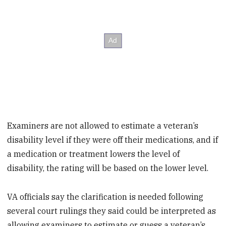
Examiners are not allowed to estimate a veteran’s
disability level if they were off their medications, and if
a medication or treatment lowers the level of
disability, the rating will be based on the lower level.
VA officials say the clarification is needed following
several court rulings they said could be interpreted as
allowing examiners to estimate or guess a veteran’s