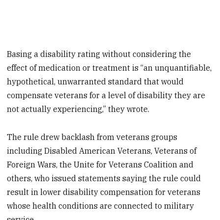
Basing a disability rating without considering the
effect of medication or treatment is “an unquantifiable,
hypothetical, unwarranted standard that would
compensate veterans for a level of disability they are
not actually experiencing,” they wrote.
The rule drew backlash from veterans groups
including Disabled American Veterans, Veterans of
Foreign Wars, the Unite for Veterans Coalition and
others, who issued statements saying the rule could
result in lower disability compensation for veterans
whose health conditions are connected to military
service.