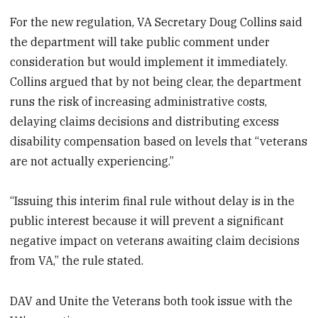
For the new regulation, VA Secretary Doug Collins said
the department will take public comment under
consideration but would implement it immediately.
Collins argued that by not being clear, the department
runs the risk of increasing administrative costs,
delaying claims decisions and distributing excess
disability compensation based on levels that “veterans
are not actually experiencing.”
“Issuing this interim final rule without delay is in the
public interest because it will prevent a significant
negative impact on veterans awaiting claim decisions
from VA,” the rule stated.
DAV and Unite the Veterans both took issue with the