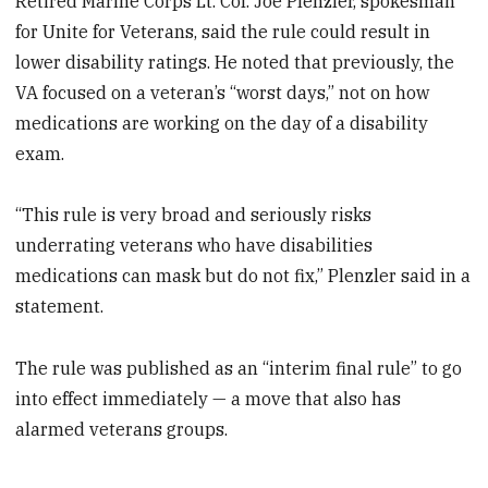
Retired Marine Corps Lt. Col. Joe Plenzler, spokesman
for Unite for Veterans, said the rule could result in
lower disability ratings. He noted that previously, the
VA focused on a veteran’s “worst days,” not on how
medications are working on the day of a disability
exam.
“This rule is very broad and seriously risks
underrating veterans who have disabilities
medications can mask but do not fix,” Plenzler said in a
statement.
The rule was published as an “interim final rule” to go
into effect immediately — a move that also has
alarmed veterans groups.