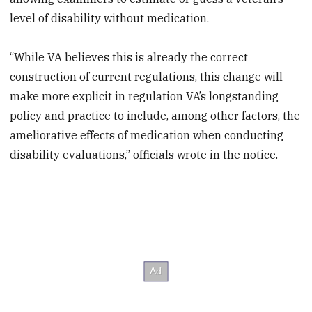
level of disability without medication.
“While VA believes this is already the correct
construction of current regulations, this change will
make more explicit in regulation VA’s longstanding
policy and practice to include, among other factors, the
ameliorative effects of medication when conducting
disability evaluations,” officials wrote in the notice.