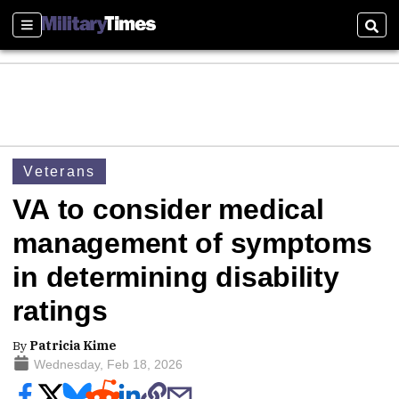
Sections
Sear
Veterans
VA to consider medical
management of symptoms
in determining disability
ratings
By
Patricia Kime
Wednesday, Feb 18, 2026