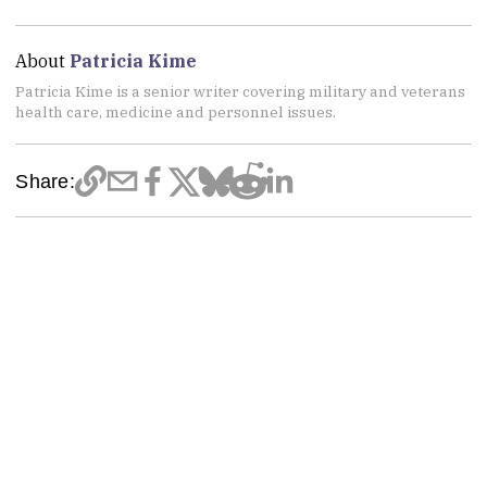
About
Patricia Kime
Patricia Kime is a senior writer covering military and veterans
health care, medicine and personnel issues.
Share: