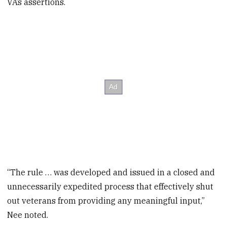
VA’s assertions.
“The rule … was developed and issued in a closed and
unnecessarily expedited process that effectively shut
out veterans from providing any meaningful input,”
Nee noted.