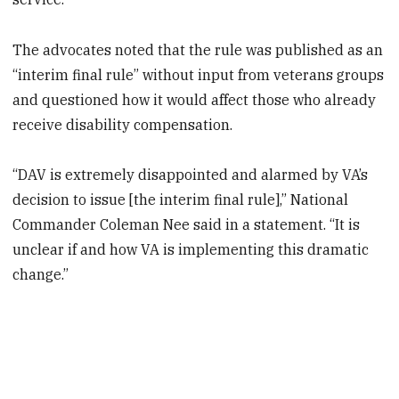
The advocates noted that the rule was published as an
“interim final rule” without input from veterans groups
and questioned how it would affect those who already
receive disability compensation.
“DAV is extremely disappointed and alarmed by VA’s
decision to issue [the interim final rule],” National
Commander Coleman Nee said in a statement. “It is
unclear if and how VA is implementing this dramatic
change.”