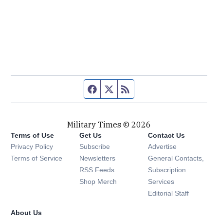
Facebook page
Twitter feed
RSS feed
Military Times © 2026
Terms of Use
Get Us
Contact Us
Opens in new window
Privacy Policy
Subscribe
Advertise
Opens in new window
Terms of Service
Newsletters
General Contacts,
Opens in new window
RSS Feeds
Subscription
Opens in new window
Shop Merch
Services
Editorial Staff
About Us