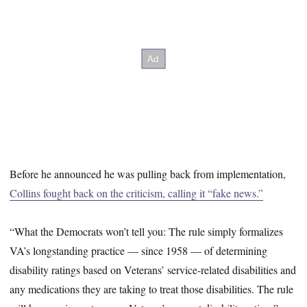
Before he announced he was pulling back from implementation,
Collins fought back on the criticism, calling it “fake news.”
“What the Democrats won’t tell you: The rule simply formalizes
VA’s longstanding practice — since 1958 — of determining
disability ratings based on Veterans’ service-related disabilities and
any medications they are taking to treat those disabilities. The rule