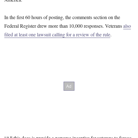
In the first 60 hours of posting, the comments section on the
Federal Register drew more than 10,000 responses. Veterans
also
filed at least one lawsuit calling for a review of the rule
.
“All this does is provide a perverse incentive for veterans to forego