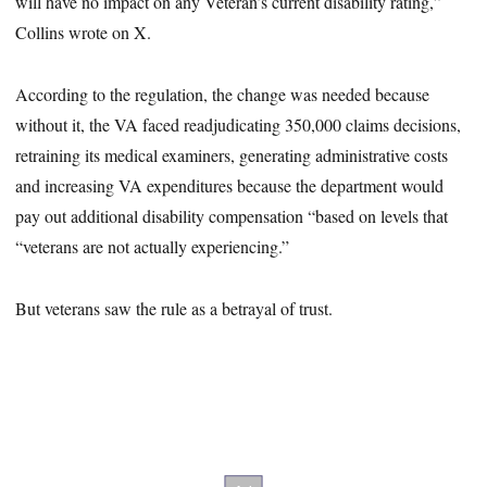
will have no impact on any Veteran’s current disability rating,”
Collins wrote on X.
According to the regulation, the change was needed because
without it, the VA faced readjudicating 350,000 claims decisions,
retraining its medical examiners, generating administrative costs
and increasing VA expenditures because the department would
pay out additional disability compensation “based on levels that
“veterans are not actually experiencing.”
But veterans saw the rule as a betrayal of trust.