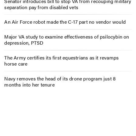
Senator introduces bill to stop VA from recouping military
separation pay from disabled vets
An Air Force robot made the C-17 part no vendor would
Major VA study to examine effectiveness of psilocybin on
depression, PTSD
The Army certifies its first equestrians as it revamps
horse care
Navy removes the head of its drone program just 8
months into her tenure