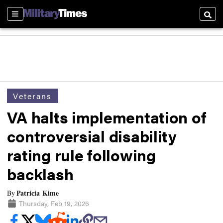
Sections
Searc
Veterans
VA halts implementation of
controversial disability
rating rule following
backlash
Patricia Kime
By
Thursday, Feb 19, 2026