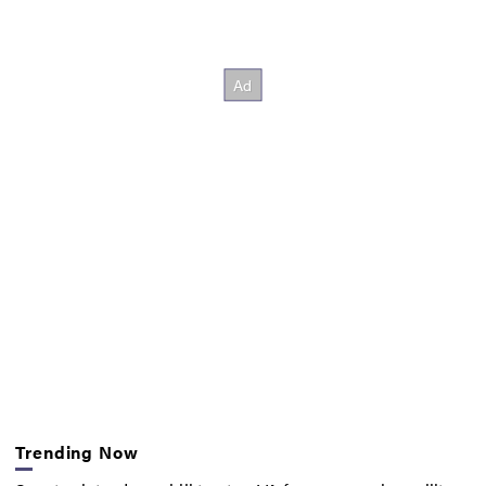
Trending Now