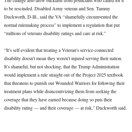
The change also drew backlash from politicians who called for it
to be rescinded. Disabled Army veteran and Sen. Tammy
Duckworth, D-Ill., said the VA “shamefully circumvented the
normal rulemaking process” to implement a regulation that put
“millions of veterans disability ratings and care at risk.”
“It’s self-evident that treating a Veteran’s service-connected
disability doesn’t mean they weren’t injured serving their nation.
It’s shameful, but not shocking, that the Trump Administration
would implement a rule straight out of the Project 2025 textbook
that threatens to punish our Wounded Warriors for following their
treatment plans while disincentivizing them from seeking the
coverage that they have earned because doing so puts their
disability rating — and their coverage — at risk,” Duckworth said.