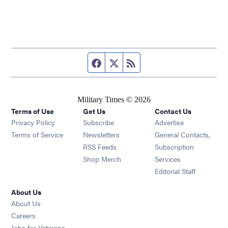
Facebook page
Twitter feed
RSS feed
Military Times © 2026
Terms of Use
Get Us
Contact Us
Opens in new window
Privacy Policy
Subscribe
Advertise
Opens in new window
Terms of Service
Newsletters
General Contacts,
Opens in new window
RSS Feeds
Subscription
Opens in new window
Shop Merch
Services
Editorial Staff
About Us
About Us
Opens in new window
Careers
Opens in new window
Jobs for Veterans