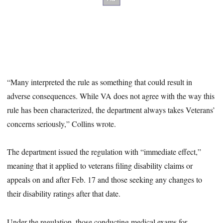
“Many interpreted the rule as something that could result in
adverse consequences. While VA does not agree with the way this
rule has been characterized, the department always takes Veterans’
concerns seriously,” Collins wrote.
The department issued the regulation with “immediate effect,”
meaning that it applied to veterans filing disability claims or
appeals on and after Feb. 17 and those seeking any changes to
their disability ratings after that date.
Under the regulation, those conducting medical exams for