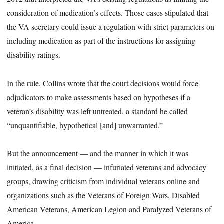
consideration of medication’s effects. Those cases stipulated that
the VA secretary could issue a regulation with strict parameters on
including medication as part of the instructions for assigning
disability ratings.
In the rule, Collins wrote that the court decisions would force
adjudicators to make assessments based on hypotheses if a
veteran’s disability was left untreated, a standard he called
“unquantifiable, hypothetical [and] unwarranted.”
But the announcement — and the manner in which it was
initiated, as a final decision — infuriated veterans and advocacy
groups, drawing criticism from individual veterans online and
organizations such as the Veterans of Foreign Wars, Disabled
American Veterans, American Legion and Paralyzed Veterans of
America.