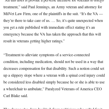
treatment,” said Paul Jennings, an Army veteran and attorney for
MilVet Law Firm, one of the plaintiffs in the suit. “It’s the VA —
they’re there to take care of us. … So, it’s quite unexpected when
you get a rule published with immediate effect stating it’s an
emergency because the VA has taken the approach that this will
result in veterans getting higher ratings.”
“Treatment to alleviate symptoms of a service-connected
condition, including medication, should not be used in a way that
decreases compensation for that disability. Such a notion could set
up a slippery slope where a veteran with a spinal cord injury could
be considered less disabled simply because he or she is able to use
a wheelchair to ambulate,” Paralyzed Veterans of America CEO
Carl Blake said.