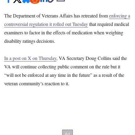
The Department of Veterans Affairs has retreated from
enforcing a
controversial regulation it rolled out Tuesday
that required medical
examiners to factor in the effects of medication when weighing
disability ratings decisions.
In a post on X on Thursday
, VA Secretary Doug Collins said the
VA will continue collecting public comment on the rule but it
“will not be enforced at any time in the future” as a result of the
veteran community’s reaction to it.