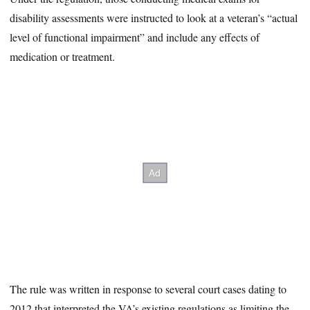
disability assessments were instructed to look at a veteran’s “actual
level of functional impairment” and include any effects of
medication or treatment.
The rule was written in response to several court cases dating to
2012 that interpreted the VA’s existing regulations as limiting the