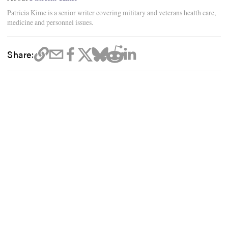
Patricia Kime is a senior writer covering military and veterans health care,
medicine and personnel issues.
Share: