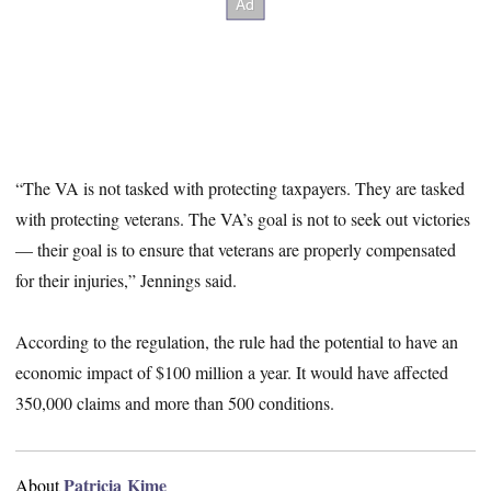
“The VA is not tasked with protecting taxpayers. They are tasked
with protecting veterans. The VA’s goal is not to seek out victories
— their goal is to ensure that veterans are properly compensated
for their injuries,” Jennings said.
According to the regulation, the rule had the potential to have an
economic impact of $100 million a year. It would have affected
350,000 claims and more than 500 conditions.
Patricia Kime
About