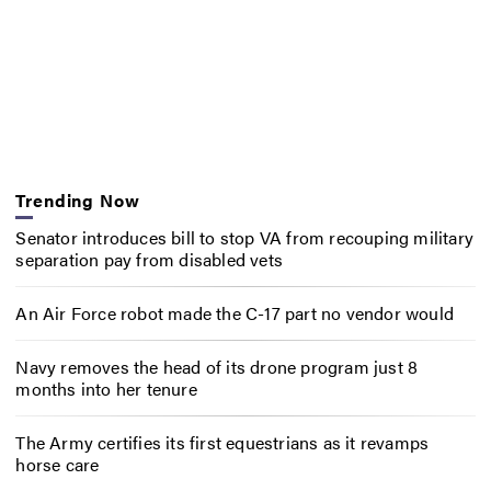
Trending Now
Senator introduces bill to stop VA from recouping military
separation pay from disabled vets
An Air Force robot made the C-17 part no vendor would
Navy removes the head of its drone program just 8
months into her tenure
The Army certifies its first equestrians as it revamps
horse care