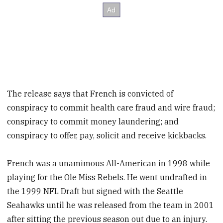
The release says that French is convicted of
conspiracy to commit health care fraud and wire fraud;
conspiracy to commit money laundering; and
conspiracy to offer, pay, solicit and receive kickbacks.
French was a unamimous All-American in 1998 while
playing for the Ole Miss Rebels. He went undrafted in
the 1999 NFL Draft but signed with the Seattle
Seahawks until he was released from the team in 2001
after sitting the previous season out due to an injury.