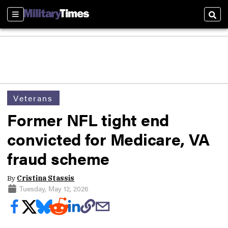
Sections
Sear
Veterans
Former NFL tight end
convicted for Medicare, VA
fraud scheme
By
Cristina Stassis
Tuesday, May 12, 2026