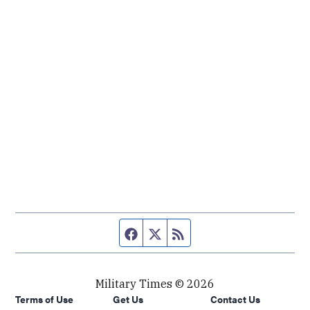
Facebook page
Twitter feed
RSS feed
Military Times © 2026
Terms of Use
Get Us
Contact Us