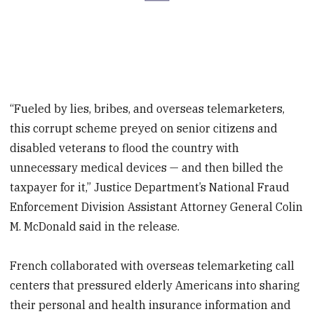
“Fueled by lies, bribes, and overseas telemarketers,
this corrupt scheme preyed on senior citizens and
disabled veterans to flood the country with
unnecessary medical devices — and then billed the
taxpayer for it,” Justice Department’s National Fraud
Enforcement Division Assistant Attorney General Colin
M. McDonald said in the release.
French collaborated with overseas telemarketing call
centers that pressured elderly Americans into sharing
their personal and health insurance information and