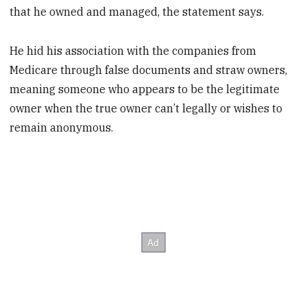
that he owned and managed, the statement says.
He hid his association with the companies from
Medicare through false documents and straw owners,
meaning someone who appears to be the legitimate
owner when the true owner can’t legally or wishes to
remain anonymous.