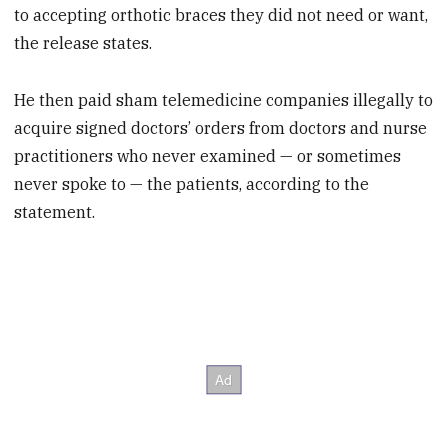
to accepting orthotic braces they did not need or want,
the release states.
He then paid sham telemedicine companies illegally to
acquire signed doctors’ orders from doctors and nurse
practitioners who never examined — or sometimes
never spoke to — the patients, according to the
statement.