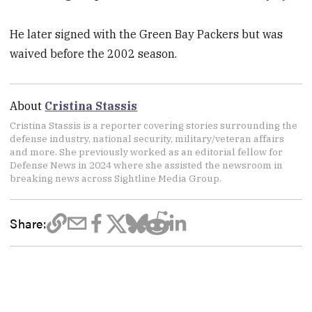
He later signed with the Green Bay Packers but was
waived before the 2002 season.
About
Cristina Stassis
Cristina Stassis is a reporter covering stories surrounding the
defense industry, national security, military/veteran affairs
and more. She previously worked as an editorial fellow for
Defense News in 2024 where she assisted the newsroom in
breaking news across Sightline Media Group.
Share: