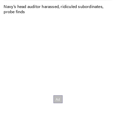
Navy’s head auditor harassed, ridiculed subordinates,
probe finds