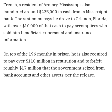
French, a resident of Armory, Mississippi, also
laundered around $225,000 in cash from a Mississippi
bank. The statement says he drove to Orlando, Florida,
with over $10,000 of that cash to pay accomplices who
sold him beneficiaries’ personal and insurance
information.
On top of the 196 months in prison, he is also required
to pay over $110 million in restitution and to forfeit
roughly $17 million that the government seized from
bank accounts and other assets, per the release.