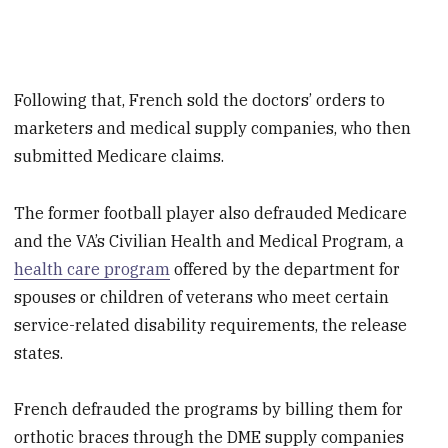
Following that, French sold the doctors’ orders to
marketers and medical supply companies, who then
submitted Medicare claims.
The former football player also defrauded Medicare
and the VA’s Civilian Health and Medical Program, a
health care program
offered by the department for
spouses or children of veterans who meet certain
service-related disability requirements, the release
states.
French defrauded the programs by billing them for
orthotic braces through the DME supply companies