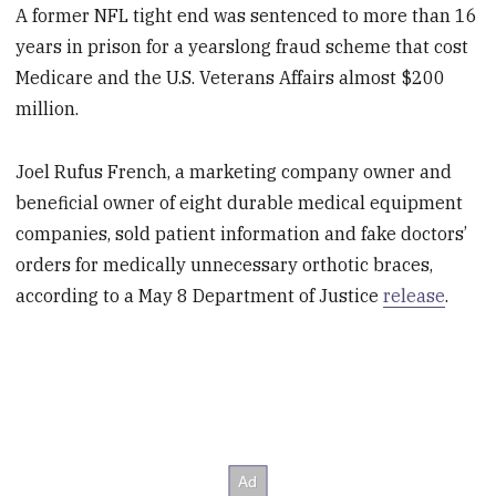
A former NFL tight end was sentenced to more than 16
years in prison for a yearslong fraud scheme that cost
Medicare and the U.S. Veterans Affairs almost $200
million.
Joel Rufus French, a marketing company owner and
beneficial owner of eight durable medical equipment
companies, sold patient information and fake doctors’
orders for medically unnecessary orthotic braces,
according to a May 8 Department of Justice
release
.