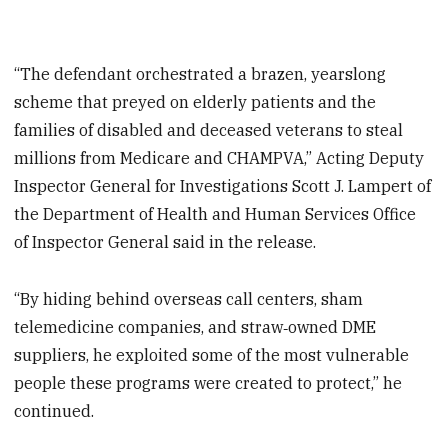
“The defendant orchestrated a brazen, yearslong
scheme that preyed on elderly patients and the
families of disabled and deceased veterans to steal
millions from Medicare and CHAMPVA,” Acting Deputy
Inspector General for Investigations Scott J. Lampert of
the Department of Health and Human Services Office
of Inspector General said in the release.
“By hiding behind overseas call centers, sham
telemedicine companies, and straw‑owned DME
suppliers, he exploited some of the most vulnerable
people these programs were created to protect,” he
continued.