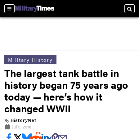
Sections
Sear
Military History
The largest tank battle in
history began 75 years ago
today — here’s how it
changed WWII
By
HistoryNet
Jul 5, 2018