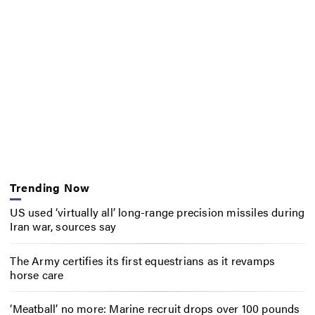
Trending Now
US used ‘virtually all’ long-range precision missiles during
Iran war, sources say
The Army certifies its first equestrians as it revamps
horse care
‘Meatball’ no more: Marine recruit drops over 100 pounds