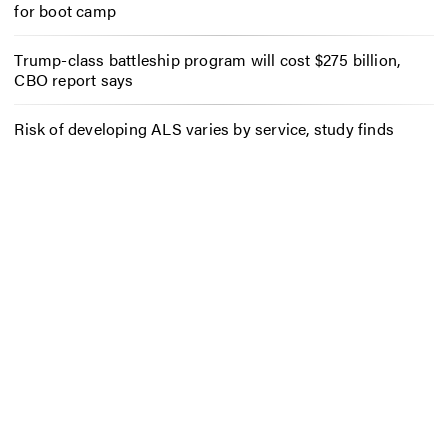
for boot camp
Trump-class battleship program will cost $275 billion,
CBO report says
Risk of developing ALS varies by service, study finds