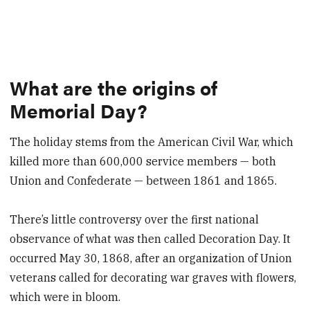
What are the origins of
Memorial Day?
The holiday stems from the American Civil War, which
killed more than 600,000 service members — both
Union and Confederate — between 1861 and 1865.
There’s little controversy over the first national
observance of what was then called Decoration Day. It
occurred May 30, 1868, after an organization of Union
veterans called for decorating war graves with flowers,
which were in bloom.