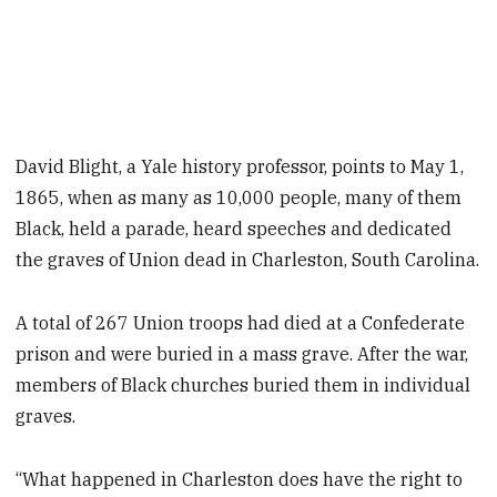
David Blight, a Yale history professor, points to May 1,
1865, when as many as 10,000 people, many of them
Black, held a parade, heard speeches and dedicated
the graves of Union dead in Charleston, South Carolina.
A total of 267 Union troops had died at a Confederate
prison and were buried in a mass grave. After the war,
members of Black churches buried them in individual
graves.
“What happened in Charleston does have the right to