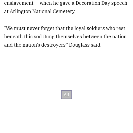
enslavement — when he gave a Decoration Day speech
at Arlington National Cemetery.
“We must never forget that the loyal soldiers who rest
beneath this sod flung themselves between the nation
and the nation’s destroyers,” Douglass said.