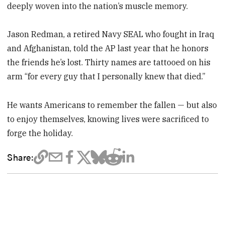
deeply woven into the nation’s muscle memory.
Jason Redman, a retired Navy SEAL who fought in Iraq
and Afghanistan, told the AP last year that he honors
the friends he’s lost. Thirty names are tattooed on his
arm “for every guy that I personally knew that died.”
He wants Americans to remember the fallen — but also
to enjoy themselves, knowing lives were sacrificed to
forge the holiday.
Share: