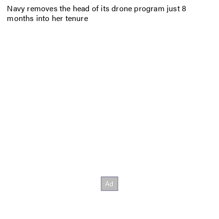
Navy removes the head of its drone program just 8
months into her tenure