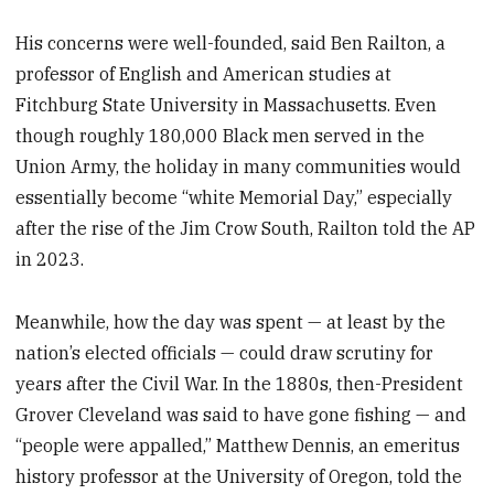
His concerns were well-founded, said Ben Railton, a
professor of English and American studies at
Fitchburg State University in Massachusetts. Even
though roughly 180,000 Black men served in the
Union Army, the holiday in many communities would
essentially become “white Memorial Day,” especially
after the rise of the Jim Crow South, Railton told the AP
in 2023.
Meanwhile, how the day was spent — at least by the
nation’s elected officials — could draw scrutiny for
years after the Civil War. In the 1880s, then-President
Grover Cleveland was said to have gone fishing — and
“people were appalled,” Matthew Dennis, an emeritus
history professor at the University of Oregon, told the