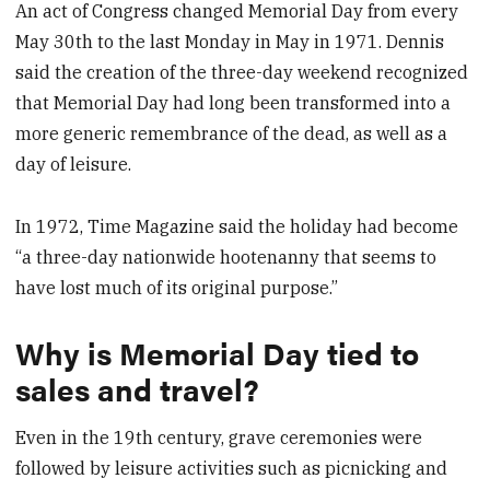
An act of Congress changed Memorial Day from every
May 30th to the last Monday in May in 1971. Dennis
said the creation of the three-day weekend recognized
that Memorial Day had long been transformed into a
more generic remembrance of the dead, as well as a
day of leisure.
In 1972, Time Magazine said the holiday had become
“a three-day nationwide hootenanny that seems to
have lost much of its original purpose.”
Why is Memorial Day tied to
sales and travel?
Even in the 19th century, grave ceremonies were
followed by leisure activities such as picnicking and