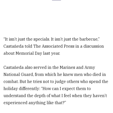
“It isn’t just the specials. It isn’t just the barbecue,”
Castañeda told The Associated Press in a discussion
about Memorial Day last year.
Castañeda also served in the Marines and Army
National Guard, from which he knew men who died in
combat. But he tries not to judge others who spend the
holiday differently: “How can I expect them to
understand the depth of what I feel when they haven’t
experienced anything like that?”