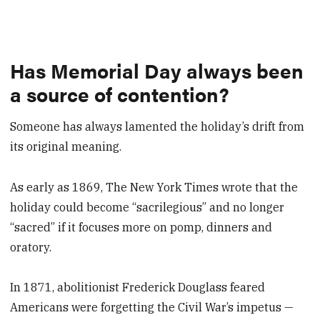
Has Memorial Day always been
a source of contention?
Someone has always lamented the holiday’s drift from
its original meaning.
As early as 1869, The New York Times wrote that the
holiday could become “sacrilegious” and no longer
“sacred” if it focuses more on pomp, dinners and
oratory.
In 1871, abolitionist Frederick Douglass feared
Americans were forgetting the Civil War’s impetus —