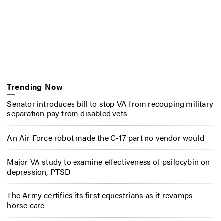
Trending Now
Senator introduces bill to stop VA from recouping military
separation pay from disabled vets
An Air Force robot made the C-17 part no vendor would
Major VA study to examine effectiveness of psilocybin on
depression, PTSD
The Army certifies its first equestrians as it revamps
horse care