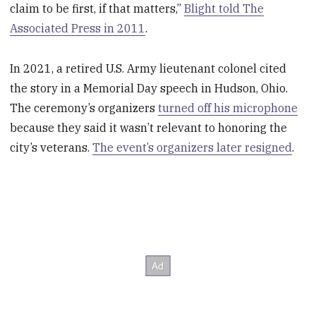
claim to be first, if that matters,”
Blight told The
Associated Press in 2011
.
In 2021, a retired U.S. Army lieutenant colonel cited
the story in a Memorial Day speech in Hudson, Ohio.
The ceremony’s organizers
turned off his microphone
because they said it wasn’t relevant to honoring the
city’s veterans.
The event’s organizers later resigned
.