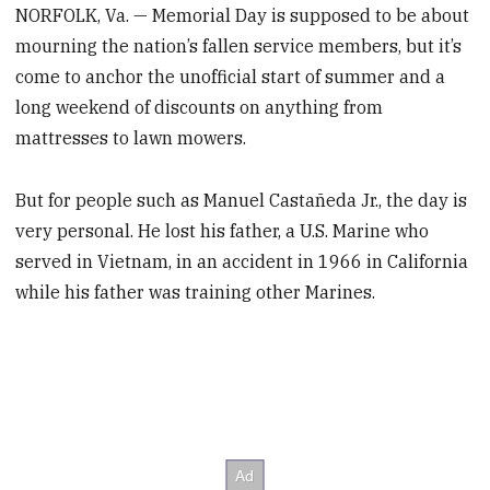
NORFOLK, Va. — Memorial Day is supposed to be about
mourning the nation’s fallen service members, but it’s
come to anchor the unofficial start of summer and a
long weekend of discounts on anything from
mattresses to lawn mowers.
But for people such as Manuel Castañeda Jr., the day is
very personal. He lost his father, a U.S. Marine who
served in Vietnam, in an accident in 1966 in California
while his father was training other Marines.