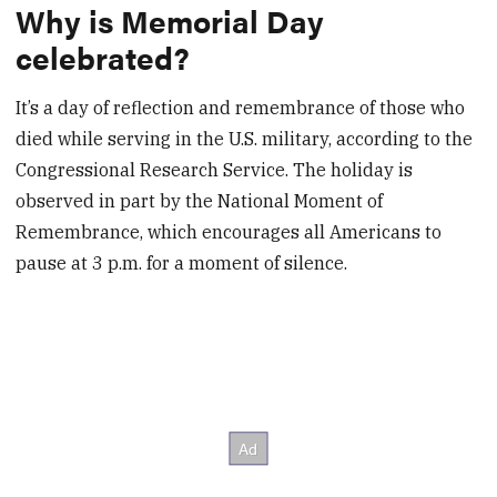
Why is Memorial Day
celebrated?
It’s a day of reflection and remembrance of those who
died while serving in the U.S. military, according to the
Congressional Research Service. The holiday is
observed in part by the National Moment of
Remembrance, which encourages all Americans to
pause at 3 p.m. for a moment of silence.