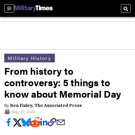
Sections
Sear
Military History
From history to
controversy: 5 things to
know about Memorial Day
By
Ben Finley, The Associated Press
May 27, 2024