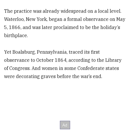
The practice was already widespread on a local level.
Waterloo, New York, began a formal observance on May
5, 1866, and was later proclaimed to be the holiday’s
birthplace.
Yet Boalsburg, Pennsylvania, traced its first
observance to October 1864, according to the Library
of Congress. And women in some Confederate states
were decorating graves before the war’s end.