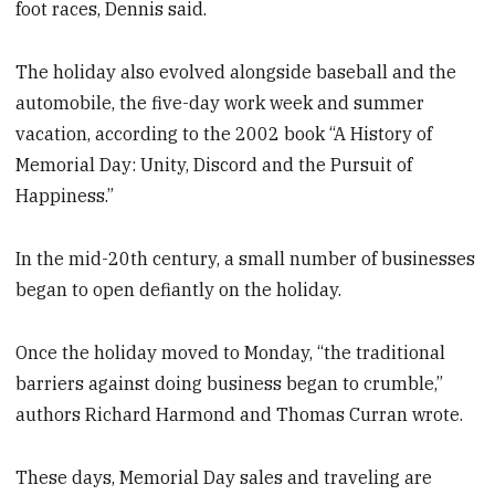
foot races, Dennis said.
The holiday also evolved alongside baseball and the
automobile, the five-day work week and summer
vacation, according to the 2002 book “A History of
Memorial Day: Unity, Discord and the Pursuit of
Happiness.”
In the mid-20th century, a small number of businesses
began to open defiantly on the holiday.
Once the holiday moved to Monday, “the traditional
barriers against doing business began to crumble,”
authors Richard Harmond and Thomas Curran wrote.
These days, Memorial Day sales and traveling are