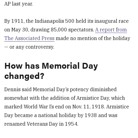
AP last year.
By 1911, the Indianapolis 500 held its inaugural race
on May 30, drawing 85,000 spectators.
A report from
The Associated Press
made no mention of the holiday
— or any controversy.
How has Memorial Day
changed?
Dennis said Memorial Day’s potency diminished
somewhat with the addition of Armistice Day, which
marked World War I’s end on Nov. 11, 1918. Armistice
Day became a national holiday by 1938 and was
renamed Veterans Day in 1954.