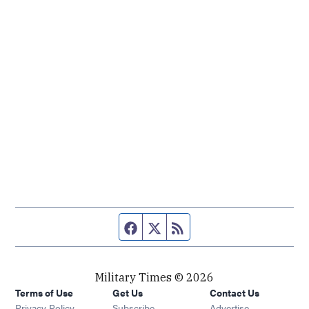
Facebook page
Twitter feed
RSS feed
Military Times © 2026
Terms of Use
Get Us
Contact Us
Opens in new window
Privacy Policy
Subscribe
Advertise