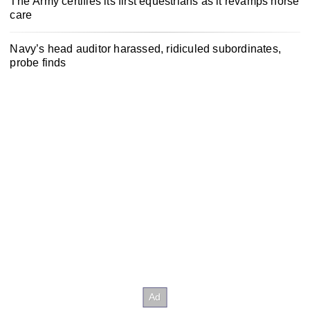
The Army certifies its first equestrians as it revamps horse
care
Navy’s head auditor harassed, ridiculed subordinates,
probe finds