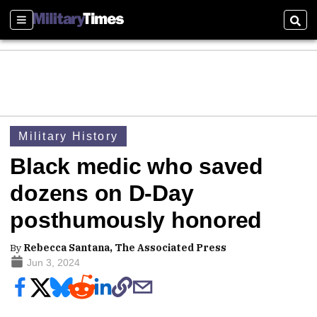
Sections
Sear
Military History
Black medic who saved
dozens on D-Day
posthumously honored
By
Rebecca Santana, The Associated Press
Jun 3, 2024