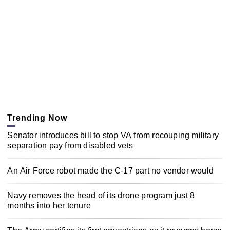
Trending Now
Senator introduces bill to stop VA from recouping military
separation pay from disabled vets
An Air Force robot made the C-17 part no vendor would
Navy removes the head of its drone program just 8
months into her tenure