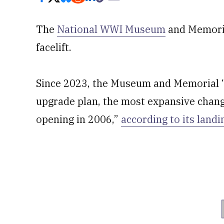
The
National WWI Museum
and Memorial
facelift.
Since 2023, the Museum and Memorial “
upgrade plan, the most expansive chang
opening in 2006,”
according to its land