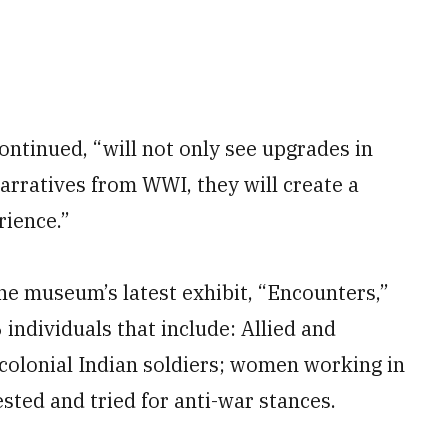
ntinued, “will not only see upgrades in
narratives from WWI, they will create a
rience.”
e museum’s latest exhibit, “Encounters,”
 individuals that include: Allied and
 colonial Indian soldiers; women working in
sted and tried for anti-war stances.