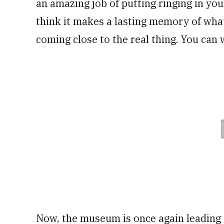
an amazing job of putting ringing in your 
think it makes a lasting memory of what 
coming close to the real thing. You can 
Now, the museum is once again leadin