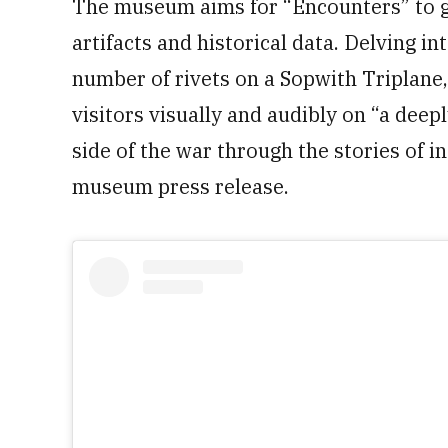
The museum aims for “Encounters” to g
artifacts and historical data. Delving 
number of rivets on a Sopwith Triplane, 
visitors visually and audibly on “a dee
side of the war through the stories of in
museum press release.