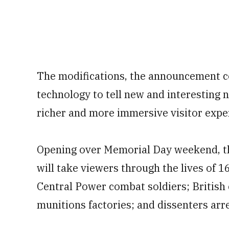
The modifications, the announcement co
technology to tell new and interesting 
richer and more immersive visitor expe
Opening over Memorial Day weekend, th
will take viewers through the lives of 16
Central Power combat soldiers; British
munitions factories; and dissenters arre