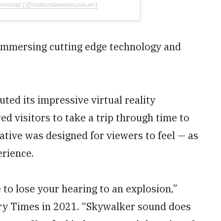
emorial (@nationalwwimuseum)
o immersing cutting edge technology and
ed its impressive virtual reality
ed visitors to take a trip through time to
iative was designed for viewers to feel — as
erience.
 to lose your hearing to an explosion,”
ary Times in 2021. “Skywalker sound does