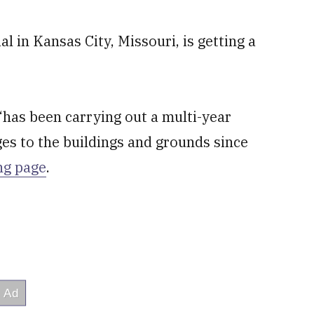
 in Kansas City, Missouri, is getting a
has been carrying out a multi-year
es to the buildings and grounds since
ing page
.