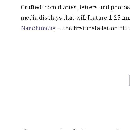
Crafted from diaries, letters and photos
media displays that will feature 1.25 
Nanolumens
— the first installation of 