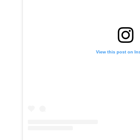
View this post on In