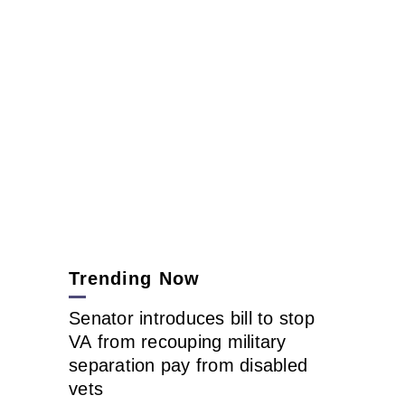
Trending Now
Senator introduces bill to stop
VA from recouping military
separation pay from disabled
vets