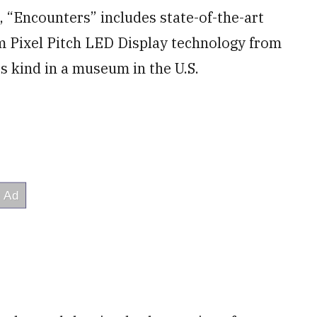
, “Encounters” includes state-of-the-art
mm Pixel Pitch LED Display technology from
its kind in a museum in the U.S.