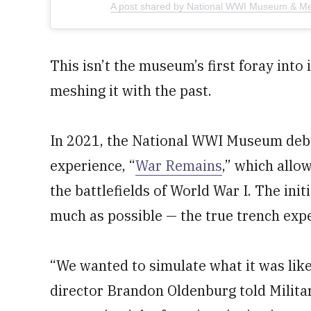
A post shared by National WWI Museum & M
This isn’t the museum’s first foray int
meshing it with the past.
In 2021, the National WWI Museum debut
experience, “
War Remains
,” which allow
the battlefields of World War I. The init
much as possible — the true trench exp
“We wanted to simulate what it was like
director Brandon Oldenburg told Milit