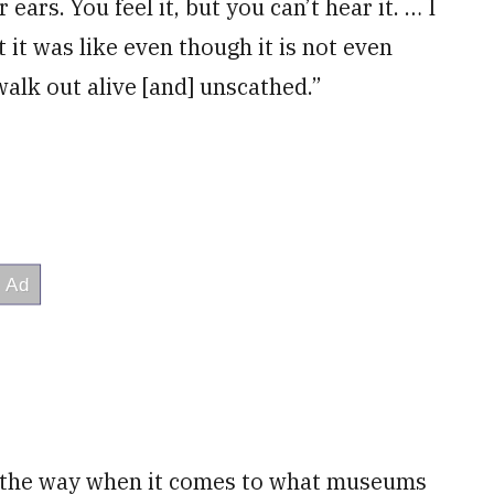
ears. You feel it, but you can’t hear it. … I
it was like even though it is not even
walk out alive [and] unscathed.”
g the way when it comes to what museums