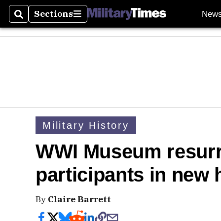
Sections
New
Search
Sections
Military History
WWI Museum resurr
participants in new 
By
Claire Barrett