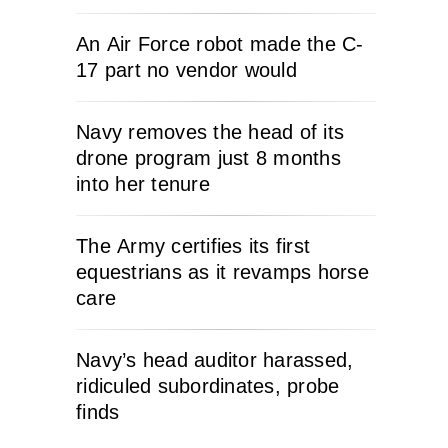
An Air Force robot made the C-
17 part no vendor would
Navy removes the head of its
drone program just 8 months
into her tenure
The Army certifies its first
equestrians as it revamps horse
care
Navy’s head auditor harassed,
ridiculed subordinates, probe
finds