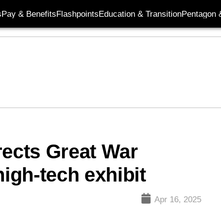
s
Pay & Benefits
Flashpoints
Education & Transition
Pentagon 
ects Great War
high-tech exhibit
Apr 16, 2025