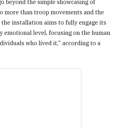
o beyond the simple showcasing of
into more than troop movements and the
the installation aims to fully engage its
ply emotional level, focusing on the human
dividuals who lived it,” according to a