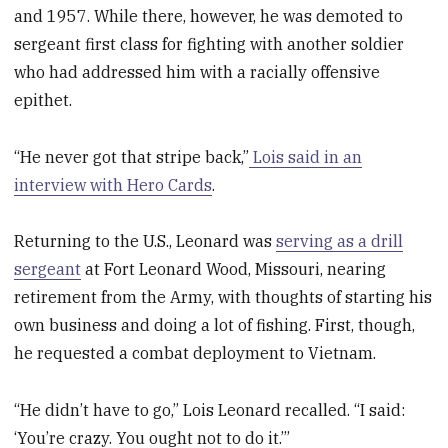
and 1957. While there, however, he was demoted to
sergeant first class for fighting with another soldier
who had addressed him with a racially offensive
epithet.
“He never got that stripe back,”
Lois said in an
interview with Hero Cards
.
Returning to the U.S., Leonard was
serving as a drill
sergeant
at Fort Leonard Wood, Missouri, nearing
retirement from the Army, with thoughts of starting his
own business and doing a lot of fishing. First, though,
he requested a combat deployment to Vietnam.
“He didn’t have to go,” Lois Leonard recalled. “I said:
‘You’re crazy. You ought not to do it.’”