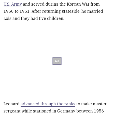
U.S. Army
and served during the Korean War from
1950 to 1951. After returning stateside, he married
Lois and they had five children.
Leonard
advanced through the ranks
to make master
sergeant while stationed in Germany between 1956