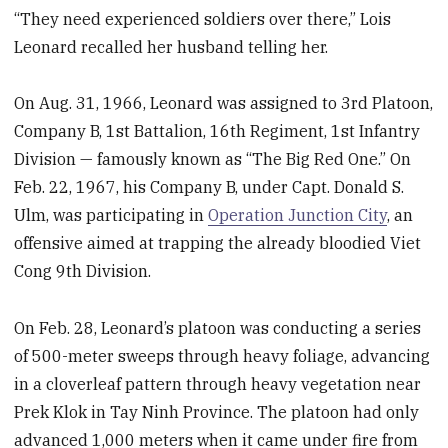
“They need experienced soldiers over there,” Lois
Leonard recalled her husband telling her.
On Aug. 31, 1966, Leonard was assigned to 3rd Platoon,
Company B, 1st Battalion, 16th Regiment, 1st Infantry
Division — famously known as “The Big Red One.” On
Feb. 22, 1967, his Company B, under Capt. Donald S.
Ulm, was participating in
Operation Junction City
, an
offensive aimed at trapping the already bloodied Viet
Cong 9th Division.
On Feb. 28, Leonard’s platoon was conducting a series
of 500-meter sweeps through heavy foliage, advancing
in a cloverleaf pattern through heavy vegetation near
Prek Klok in Tay Ninh Province. The platoon had only
advanced 1,000 meters when it came under fire from