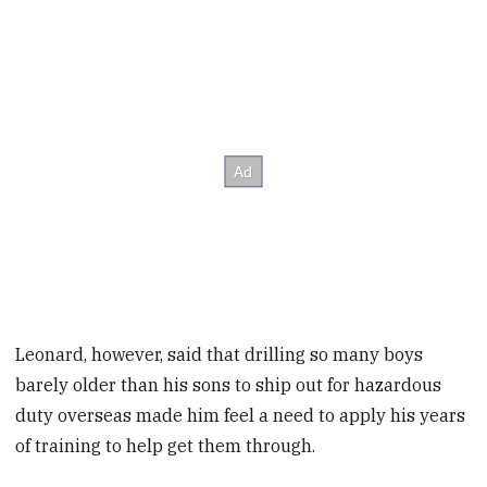
Leonard, however, said that drilling so many boys
barely older than his sons to ship out for hazardous
duty overseas made him feel a need to apply his years
of training to help get them through.