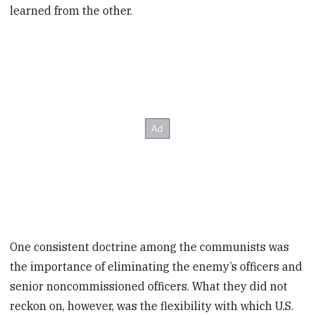
learned from the other.
One consistent doctrine among the communists was
the importance of eliminating the enemy’s officers and
senior noncommissioned officers. What they did not
reckon on, however, was the flexibility with which U.S.