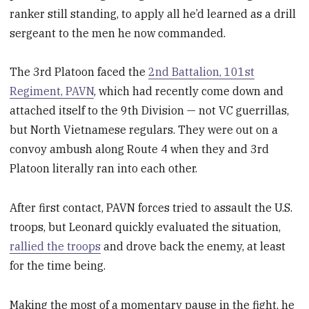
ranker still standing, to apply all he’d learned as a drill
sergeant to the men he now commanded.
The 3rd Platoon faced the
2nd Battalion, 101st
Regiment, PAVN
, which had recently come down and
attached itself to the 9th Division — not VC guerrillas,
but North Vietnamese regulars. They were out on a
convoy ambush along Route 4 when they and 3rd
Platoon literally ran into each other.
After first contact, PAVN forces tried to assault the U.S.
troops, but Leonard quickly evaluated the situation,
rallied the troops
and drove back the enemy, at least
for the time being.
Making the most of a momentary pause in the fight, he