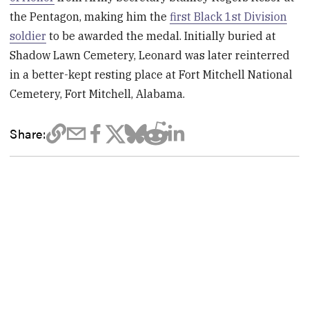
the Pentagon, making him the
first Black 1st Division
soldier
to be awarded the medal. Initially buried at
Shadow Lawn Cemetery, Leonard was later reinterred
in a better-kept resting place at Fort Mitchell National
Cemetery, Fort Mitchell, Alabama.
Share: