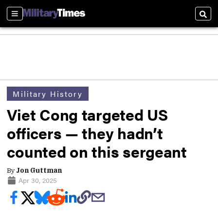
Sections
Sear
Military History
Viet Cong targeted US
officers — they hadn’t
counted on this sergeant
By
Jon Guttman
Apr 30, 2025