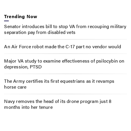
Trending Now
Senator introduces bill to stop VA from recouping military
separation pay from disabled vets
An Air Force robot made the C-17 part no vendor would
Major VA study to examine effectiveness of psilocybin on
depression, PTSD
The Army certifies its first equestrians as it revamps
horse care
Navy removes the head of its drone program just 8
months into her tenure