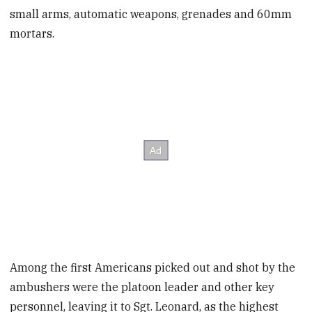
small arms, automatic weapons, grenades and 60mm
mortars.
Among the first Americans picked out and shot by the
ambushers were the platoon leader and other key
personnel, leaving it to Sgt. Leonard, as the highest