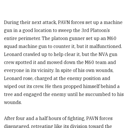
During their next attack, PAVN forces set up a machine
gun in a good location to sweep the 3rd Platoon’s
entire perimeter. The platoon gunner set up an M60
squad machine gun to counter it, but it malfunctioned.
Leonard crawled up to help clear it, but the NVA gun
crew spotted it and mowed down the M60 team and
everyone in its vicinity. In spite of his own wounds,
Leonard rose, charged at the enemy position and
wiped out its crew. He then propped himself behind a
tree and engaged the enemy until he succumbed to his
wounds.
After four and a half hours of fighting, PAVN forces
disengaged, retreating like its division toward the