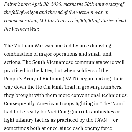
Editor’s note: April 30, 2025, marks the 50th anniversary of
the fall of Saigon and the end of the Vietnam War. In
commemoration, Military Times is highlighting stories about
the Vietnam War.
The Vietnam War was marked by an exhausting
combination of major operations and small-unit
actions. The South Vietnamese communists were well
practiced in the latter, but when soldiers of the
People’s Army of Vietnam (PAVN) began making their
way down the Ho Chi Minh Trail in growing numbers,
they brought with them more conventional techniques.
Consequently, American troops fighting in “The ‘Nam”
had to be ready for Viet Cong guerrilla ambushes or
light infantry tactics as practiced by the PAVN — or
sometimes both at once, since each enemy force