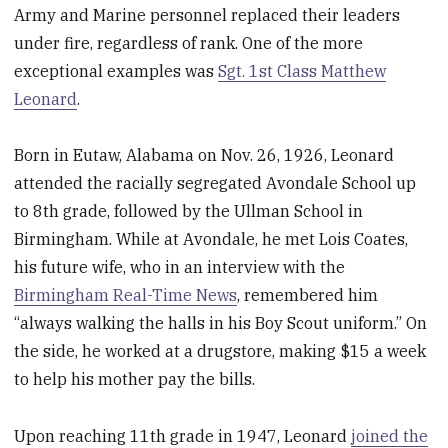
Army and Marine personnel replaced their leaders
under fire, regardless of rank. One of the more
exceptional examples was
Sgt. 1st Class Matthew
Leonard
.
Born in Eutaw, Alabama on Nov. 26, 1926, Leonard
attended the racially segregated Avondale School up
to 8th grade, followed by the Ullman School in
Birmingham. While at Avondale, he met Lois Coates,
his future wife, who in an interview with the
Birmingham Real-Time News
, remembered him
“always walking the halls in his Boy Scout uniform.” On
the side, he worked at a drugstore, making $15 a week
to help his mother pay the bills.
Upon reaching 11th grade in 1947, Leonard
joined the