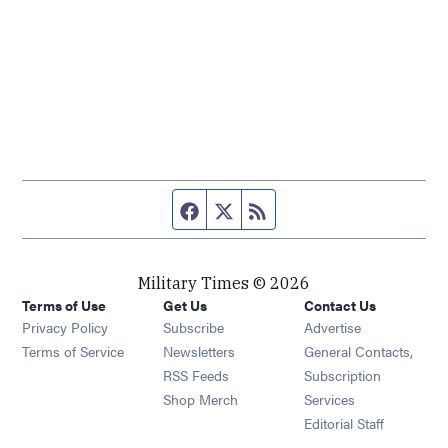
Facebook page
Twitter feed
RSS feed
Military Times © 2026
Terms of Use
Get Us
Contact Us
Opens in new window
Privacy Policy
Subscribe
Advertise
Opens in new window
Terms of Service
Newsletters
General Contacts,
Opens in new window
RSS Feeds
Subscription
Opens in new window
Shop Merch
Services
Editorial Staff