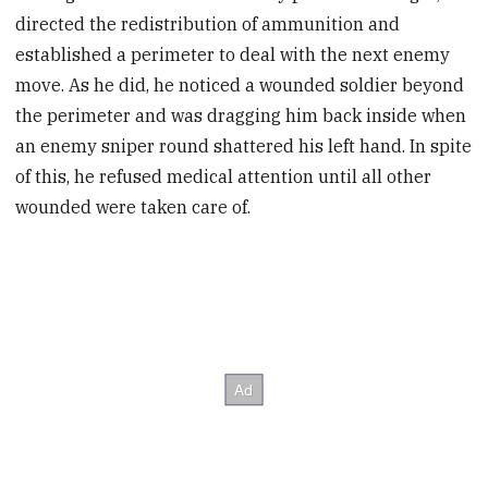
directed the redistribution of ammunition and
established a perimeter to deal with the next enemy
move. As he did, he noticed a wounded soldier beyond
the perimeter and was dragging him back inside when
an enemy sniper round shattered his left hand. In spite
of this, he refused medical attention until all other
wounded were taken care of.