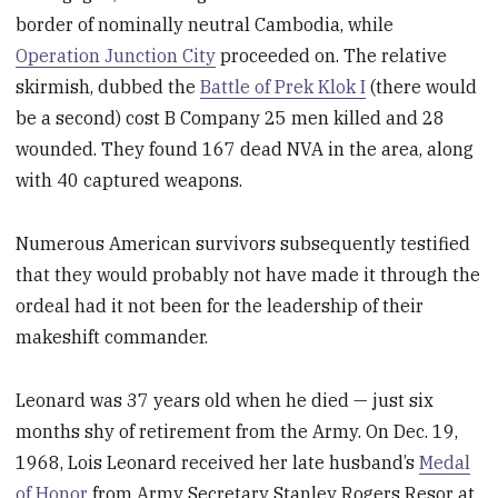
border of nominally neutral Cambodia, while
Operation Junction City
proceeded on. The relative
skirmish, dubbed the
Battle of Prek Klok I
(there would
be a second) cost B Company 25 men killed and 28
wounded. They found 167 dead NVA in the area, along
with 40 captured weapons.
Numerous American survivors subsequently testified
that they would probably not have made it through the
ordeal had it not been for the leadership of their
makeshift commander.
Leonard was 37 years old when he died — just six
months shy of retirement from the Army. On Dec. 19,
1968, Lois Leonard received her late husband’s
Medal
of Honor
from Army Secretary Stanley Rogers Resor at