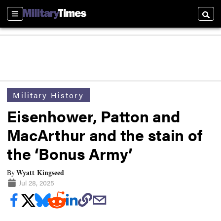
Sections
Searc
Military History
Eisenhower, Patton and
MacArthur and the stain of
the ‘Bonus Army’
Wyatt Kingseed
By
Jul 28, 2025