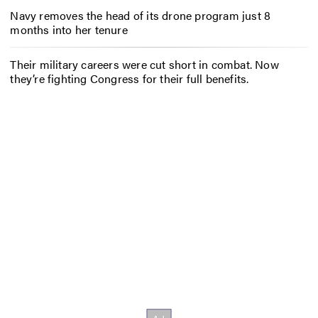
Navy removes the head of its drone program just 8
months into her tenure
Their military careers were cut short in combat. Now
they’re fighting Congress for their full benefits.