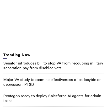
Trending Now
Senator introduces bill to stop VA from recouping military
separation pay from disabled vets
Major VA study to examine effectiveness of psilocybin on
depression, PTSD
Pentagon ready to deploy Salesforce AI agents for admin
tasks