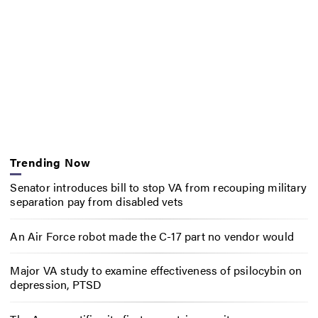
Trending Now
Senator introduces bill to stop VA from recouping military
separation pay from disabled vets
An Air Force robot made the C-17 part no vendor would
Major VA study to examine effectiveness of psilocybin on
depression, PTSD