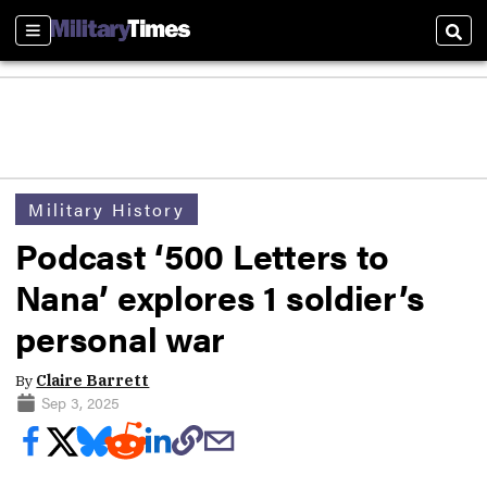
Sections
Sear
Military History
Podcast ‘500 Letters to
Nana’ explores 1 soldier’s
personal war
By
Claire Barrett
Sep 3, 2025