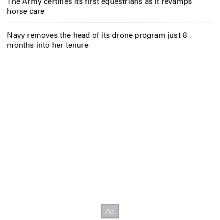
The Army certifies its first equestrians as it revamps
horse care
Navy removes the head of its drone program just 8
months into her tenure