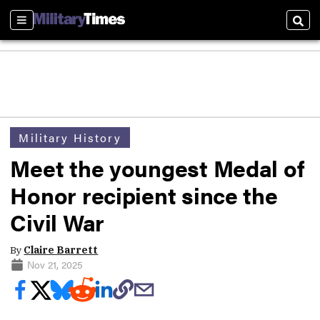
Sections
Sear
Military History
Meet the youngest Medal of
Honor recipient since the
Civil War
By
Claire Barrett
Nov 21, 2025