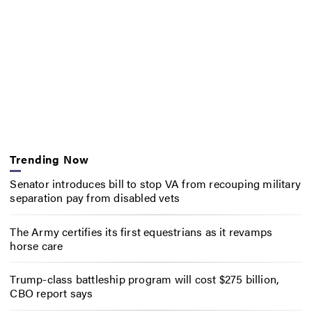
Trending Now
Senator introduces bill to stop VA from recouping military
separation pay from disabled vets
The Army certifies its first equestrians as it revamps
horse care
Trump-class battleship program will cost $275 billion,
CBO report says