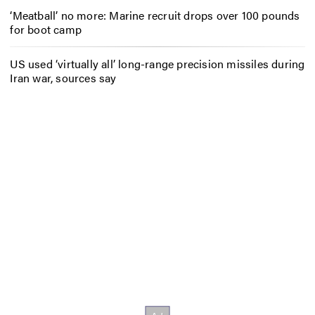
‘Meatball’ no more: Marine recruit drops over 100 pounds
for boot camp
US used ‘virtually all’ long-range precision missiles during
Iran war, sources say