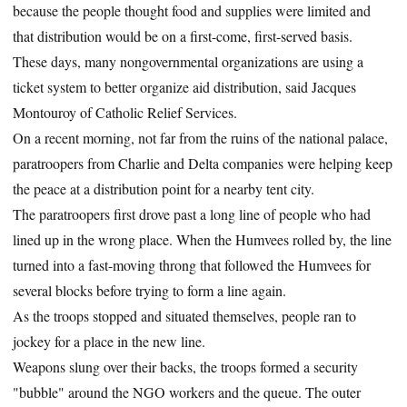
because the people thought food and supplies were limited and
that distribution would be on a first-come, first-served basis.
These days, many nongovernmental organizations are using a
ticket system to better organize aid distribution, said Jacques
Montouroy of Catholic Relief Services.
On a recent morning, not far from the ruins of the national palace,
paratroopers from Charlie and Delta companies were helping keep
the peace at a distribution point for a nearby tent city.
The paratroopers first drove past a long line of people who had
lined up in the wrong place. When the Humvees rolled by, the line
turned into a fast-moving throng that followed the Humvees for
several blocks before trying to form a line again.
As the troops stopped and situated themselves, people ran to
jockey for a place in the new line.
Weapons slung over their backs, the troops formed a security
"bubble" around the NGO workers and the queue. The outer