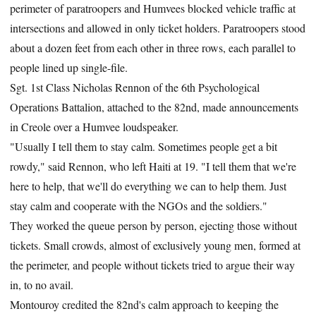
perimeter of paratroopers and Humvees blocked vehicle traffic at
intersections and allowed in only ticket holders. Paratroopers stood
about a dozen feet from each other in three rows, each parallel to
people lined up single-file.
Sgt. 1st Class Nicholas Rennon of the 6th Psychological
Operations Battalion, attached to the 82nd, made announcements
in Creole over a Humvee loudspeaker.
"Usually I tell them to stay calm. Sometimes people get a bit
rowdy," said Rennon, who left Haiti at 19. "I tell them that we're
here to help, that we'll do everything we can to help them. Just
stay calm and cooperate with the NGOs and the soldiers."
They worked the queue person by person, ejecting those without
tickets. Small crowds, almost of exclusively young men, formed at
the perimeter, and people without tickets tried to argue their way
in, to no avail.
Montouroy credited the 82nd's calm approach to keeping the