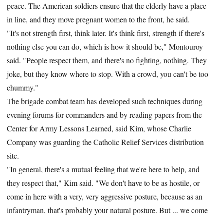
peace. The American soldiers ensure that the elderly have a place
in line, and they move pregnant women to the front, he said.
"It's not strength first, think later. It's think first, strength if there's
nothing else you can do, which is how it should be," Montouroy
said. "People respect them, and there's no fighting, nothing. They
joke, but they know where to stop. With a crowd, you can't be too
chummy."
The brigade combat team has developed such techniques during
evening forums for commanders and by reading papers from the
Center for Army Lessons Learned, said Kim, whose Charlie
Company was guarding the Catholic Relief Services distribution
site.
"In general, there's a mutual feeling that we're here to help, and
they respect that," Kim said. "We don't have to be as hostile, or
come in here with a very, very aggressive posture, because as an
infantryman, that's probably your natural posture. But ... we come