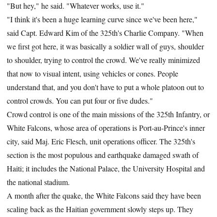
"But hey," he said. "Whatever works, use it."
"I think it's been a huge learning curve since we've been here,"
said Capt. Edward Kim of the 325th's Charlie Company. "When
we first got here, it was basically a soldier wall of guys, shoulder
to shoulder, trying to control the crowd. We've really minimized
that now to visual intent, using vehicles or cones. People
understand that, and you don't have to put a whole platoon out to
control crowds. You can put four or five dudes."
Crowd control is one of the main missions of the 325th Infantry, or
White Falcons, whose area of operations is Port-au-Prince's inner
city, said Maj. Eric Flesch, unit operations officer. The 325th's
section is the most populous and earthquake damaged swath of
Haiti; it includes the National Palace, the University Hospital and
the national stadium.
A month after the quake, the White Falcons said they have been
scaling back as the Haitian government slowly steps up. They