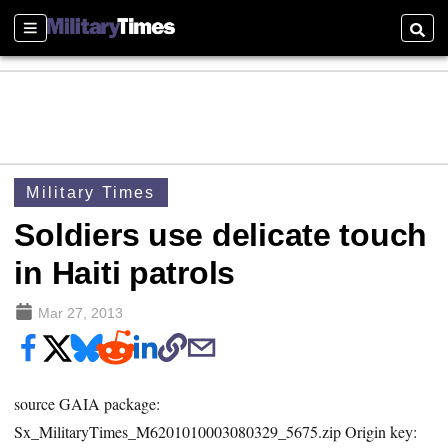
Sections
Searc
Military Times
Soldiers use delicate touch
in Haiti patrols
Mar 27, 2013
source GAIA package:
Sx_MilitaryTimes_M6201010003080329_5675.zip Origin key: