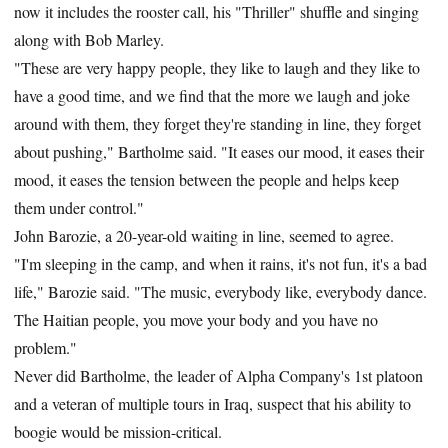
now it includes the rooster call, his "Thriller" shuffle and singing
along with Bob Marley.
"These are very happy people, they like to laugh and they like to
have a good time, and we find that the more we laugh and joke
around with them, they forget they're standing in line, they forget
about pushing," Bartholme said. "It eases our mood, it eases their
mood, it eases the tension between the people and helps keep
them under control."
John Barozie, a 20-year-old waiting in line, seemed to agree.
"I'm sleeping in the camp, and when it rains, it's not fun, it's a bad
life," Barozie said. "The music, everybody like, everybody dance.
The Haitian people, you move your body and you have no
problem."
Never did Bartholme, the leader of Alpha Company's 1st platoon
and a veteran of multiple tours in Iraq, suspect that his ability to
boogie would be mission-critical.