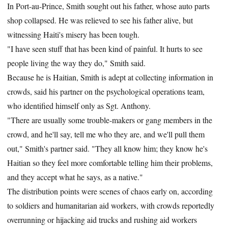
In Port-au-Prince, Smith sought out his father, whose auto parts
shop collapsed. He was relieved to see his father alive, but
witnessing Haiti's misery has been tough.
"I have seen stuff that has been kind of painful. It hurts to see
people living the way they do," Smith said.
Because he is Haitian, Smith is adept at collecting information in
crowds, said his partner on the psychological operations team,
who identified himself only as Sgt. Anthony.
"There are usually some trouble-makers or gang members in the
crowd, and he'll say, tell me who they are, and we'll pull them
out," Smith's partner said. "They all know him; they know he's
Haitian so they feel more comfortable telling him their problems,
and they accept what he says, as a native."
The distribution points were scenes of chaos early on, according
to soldiers and humanitarian aid workers, with crowds reportedly
overrunning or hijacking aid trucks and rushing aid workers