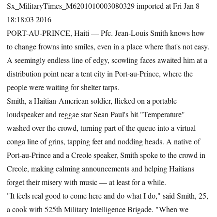
Sx_MilitaryTimes_M6201010003080329 imported at Fri Jan 8
18:18:03 2016
PORT-AU-PRINCE, Haiti — Pfc. Jean-Louis Smith knows how
to change frowns into smiles, even in a place where that's not easy.
A seemingly endless line of edgy, scowling faces awaited him at a
distribution point near a tent city in Port-au-Prince, where the
people were waiting for shelter tarps.
Smith, a Haitian-American soldier, flicked on a portable
loudspeaker and reggae star Sean Paul's hit "Temperature"
washed over the crowd, turning part of the queue into a virtual
conga line of grins, tapping feet and nodding heads. A native of
Port-au-Prince and a Creole speaker, Smith spoke to the crowd in
Creole, making calming announcements and helping Haitians
forget their misery with music — at least for a while.
"It feels real good to come here and do what I do," said Smith, 25,
a cook with 525th Military Intelligence Brigade. "When we