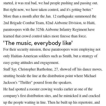
started, it was real bad, we had people pushing and passing out.
But right now, we have taken control, and it's getting better."
More than a month after the Jan. 12 earthquake summoned the
2nd Brigade Combat Team, 82nd Airborne Division, to Haiti,
paratroopers with the 325th Airborne Infantry Regiment have
learned that crowd control takes more finesse than force.
'The music, everybody like'
For their security mission, these paratroopers were employing not
only Haitian-American soldiers such as Smith, but a strategy of
easy-going attitudes and engagement.
Staff Sgt. Christopher Bartholme, 27, showed off his dance moves,
strutting beside the line at the distribution point where Michael
Jackson's "Thriller" poured from the speakers.
He had spotted a rooster crowing weeks earlier at one of the
company's first distribution sites, and he mimicked it and cracked
up the people waiting in line. Then he built up his repertoire, and