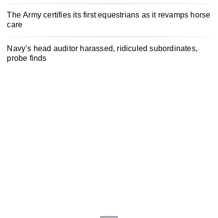
The Army certifies its first equestrians as it revamps horse
care
Navy’s head auditor harassed, ridiculed subordinates,
probe finds