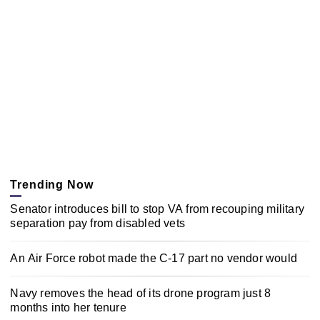
Trending Now
Senator introduces bill to stop VA from recouping military
separation pay from disabled vets
An Air Force robot made the C-17 part no vendor would
Navy removes the head of its drone program just 8
months into her tenure