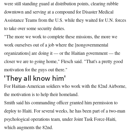
were still standing guard at distribution points, clearing rubble
downtown and serving at a compound for Disaster Medical
Assistance Teams from the U.S. while they waited for U.N. forces
to take over some security duties.
"The more we work to complete these missions, the more we
work ourselves out of a job where the [nongovernmental
organizations] are doing it — or the Haitian government — the
closer we are to going home," Flesch said. "That's a pretty good
motivation for the guys out there."
'They all know him'
For Haitian-American soldiers who work with the 82nd Airborne,
the motivation is to help their homeland.
Smith said his commanding officer granted him permission to
deploy to Haiti. For several weeks, he has been part of a two-man
psychological operations team, under Joint Task Force-Haiti,
which augments the 82nd.