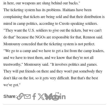
in here, our weapons are slung behind our backs."
The ticketing system has its problems. Haitians have been
complaining that tickets are being sold and that their distribution is
mired in camp politics, according to Creole-speaking soldiers.
"They want the U.S. soldiers to give out the tickets, but we can't
do that" because the NGOs are responsible for that, Rennon said.
Montouroy conceded that the ticketing system is not perfect.
"We go to a camp and we have to get a list from the camp leaders,
and we have to trust them, and we know that they're not all
trustworthy," Montouroy said. "It involves politics and games.
They will put friends on there and they won't put somebody they
don't like on the list, so it gets very difficult. But that's the best
we've got."
Share: